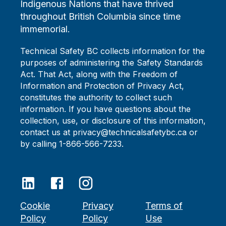
Indigenous Nations that have thrived
throughout British Columbia since time
immemorial.
Technical Safety BC collects information for the
purposes of administering the Safety Standards
Act. That Act, along with the Freedom of
Information and Protection of Privacy Act,
constitutes the authority to collect such
information. If you have questions about the
collection, use, or disclosure of this information,
contact us at privacy@technicalsafetybc.ca or
by calling 1-866-566-7233.
Cookie
Privacy
Terms of
Policy
Policy
Use