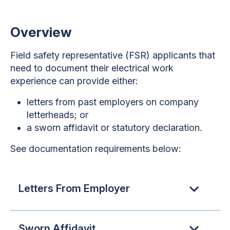
Overview
Field safety representative (FSR) applicants that
need to document their electrical work
experience can provide either:
letters from past employers on company
letterheads; or
a sworn affidavit or statutory declaration.
See documentation requirements below:
Letters From Employer
Sworn Affidavit