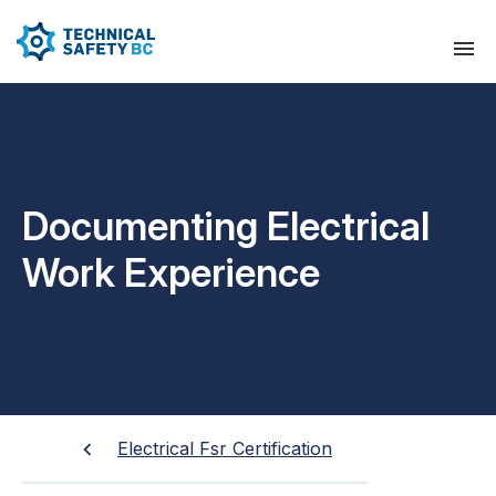
Documenting Electrical
Work Experience
Electrical Fsr Certification