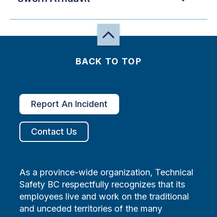
BACK TO TOP
Report An Incident
Contact Us
As a province-wide organization, Technical
Safety BC respectfully recognizes that its
employees live and work on the traditional
and unceded territories of the many