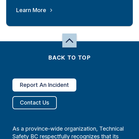
Learn More
BACK TO TOP
Report An Incident
Contact Us
As a province-wide organization, Technical
Safety BC respectfully recognizes that its