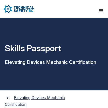
Skills Passport
Elevating Devices Mechanic Certification
Elevating Devices Mechanic
Certification