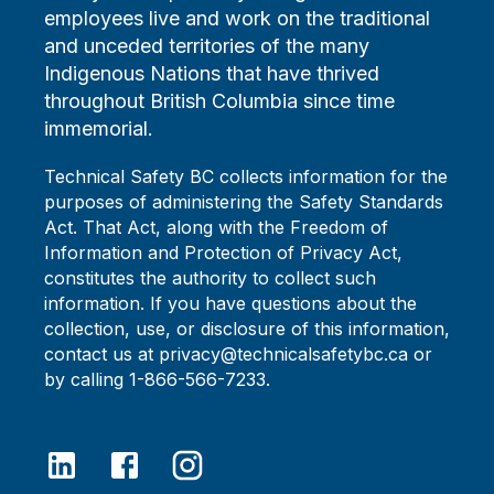
employees live and work on the traditional
and unceded territories of the many
Indigenous Nations that have thrived
throughout British Columbia since time
immemorial.
Technical Safety BC collects information for the
purposes of administering the Safety Standards
Act. That Act, along with the Freedom of
Information and Protection of Privacy Act,
constitutes the authority to collect such
information. If you have questions about the
collection, use, or disclosure of this information,
contact us at privacy@technicalsafetybc.ca or
by calling 1-866-566-7233.