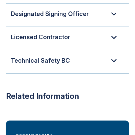
Designated Signing Officer
Licensed Contractor
Technical Safety BC
Related Information