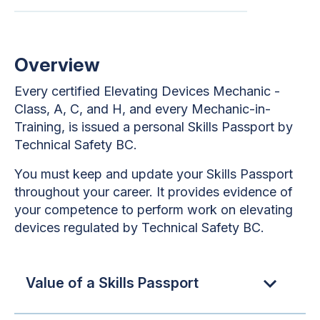
Overview
Every certified Elevating Devices Mechanic -
Class, A, C, and H, and every Mechanic-in-
Training, is issued a personal Skills Passport by
Technical Safety BC.
You must keep and update your Skills Passport
throughout your career. It provides evidence of
your competence to perform work on elevating
devices regulated by Technical Safety BC.
Value of a Skills Passport