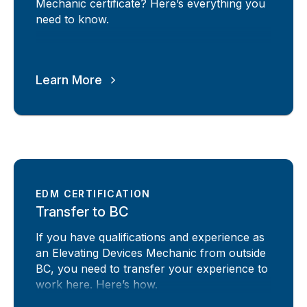
Mechanic certificate? Here’s everything you
need to know.
Learn More
EDM CERTIFICATION
Transfer to BC
If you have qualifications and experience as
an Elevating Devices Mechanic from outside
BC, you need to transfer your experience to
work here. Here’s how.