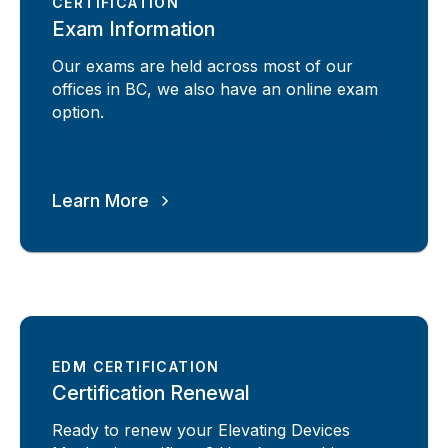
CERTIFICATION
Exam Information
Our exams are held across most of our
offices in BC, we also have an online exam
option.
Learn More
EDM CERTIFICATION
Certification Renewal
Ready to renew your Elevating Devices