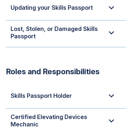
Updating your Skills Passport
Lost, Stolen, or Damaged Skills
Passport
Roles and Responsibilities
Skills Passport Holder
Certified Elevating Devices
Mechanic