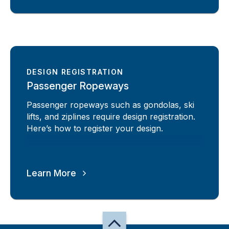
DESIGN REGISTRATION
Passenger Ropeways
Passenger ropeways such as gondolas, ski
lifts, and ziplines require design registration.
Here’s how to register your design.
Learn More