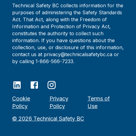
Technical Safety BC collects information for the
purposes of administering the Safety Standards
Act. That Act, along with the Freedom of
Information and Protection of Privacy Act,
constitutes the authority to collect such
information. If you have questions about the
collection, use, or disclosure of this information,
contact us at privacy@technicalsafetybc.ca or
by calling 1-866-566-7233.
Cookie
Privacy
Terms of
Policy
Policy
Use
©
2026
Technical Safety BC