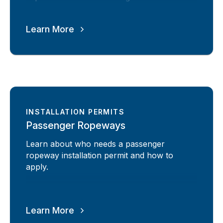
Learn More
INSTALLATION PERMITS
Passenger Ropeways
Learn about who needs a passenger
ropeway installation permit and how to
apply.
Learn More