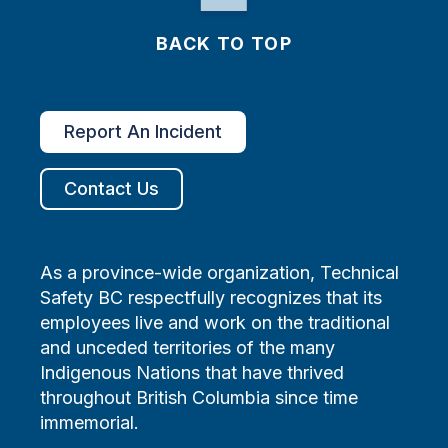
BACK TO TOP
Report An Incident
Contact Us
As a province-wide organization, Technical
Safety BC respectfully recognizes that its
employees live and work on the traditional
and unceded territories of the many
Indigenous Nations that have thrived
throughout British Columbia since time
immemorial.