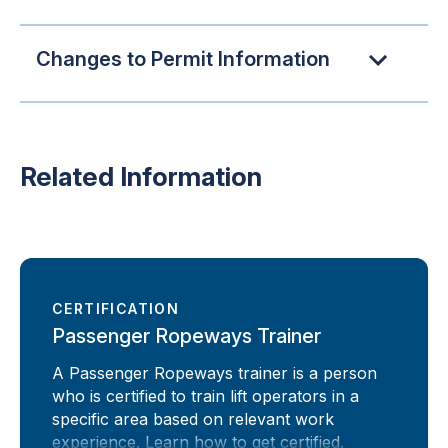
Changes to Permit Information
Related Information
CERTIFICATION
Passenger Ropeways Trainer
A Passenger Ropeways trainer is a person
who is certified to train lift operators in a
specific area based on relevant work
experience. Learn how to get certified.