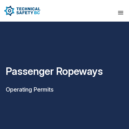
Passenger Ropeways
Operating Permits