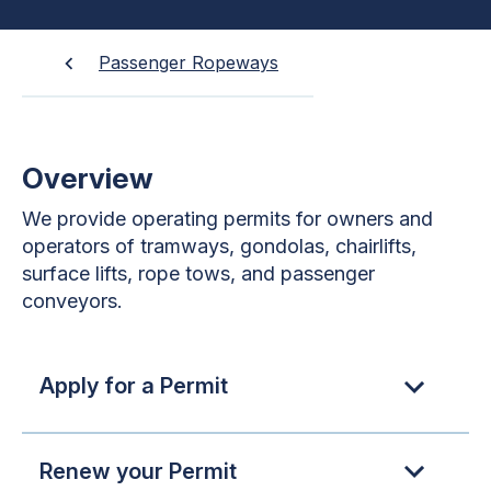
Passenger Ropeways
Overview
We provide operating permits for owners and
operators of tramways, gondolas, chairlifts,
surface lifts, rope tows, and passenger
conveyors.
Apply for a Permit
Renew your Permit