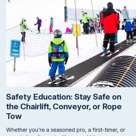
Safety Education: Stay Safe on
the Chairlift, Conveyor, or Rope
Tow
Whether you’re a seasoned pro, a first-timer, or