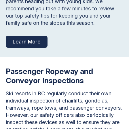
parents heading out with young kids, we
recommend you take a few minutes to review
our top safety tips for keeping you and your
family safe on the slopes this season.
Learn More
Passenger Ropeway and
Conveyor Inspections
Ski resorts in BC regularly conduct their own
individual inspection of chairlifts, gondolas,
tramways, rope tows, and passenger conveyors.
However, our safety officers also periodically
inspect these devices as well to ensure they are