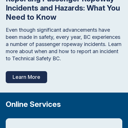
Incidents and Hazards: What You
Need to Know
Even though significant advancements have
been made in safety, every year, BC experiences
a number of passenger ropeway incidents. Learn
more about when and how to report an incident
to Technical Safety BC.
Learn More
Online Services