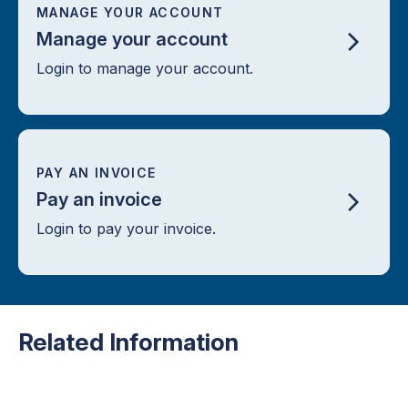
MANAGE YOUR ACCOUNT
Manage your account
Login to manage your account.
PAY AN INVOICE
Pay an invoice
Login to pay your invoice.
Related Information