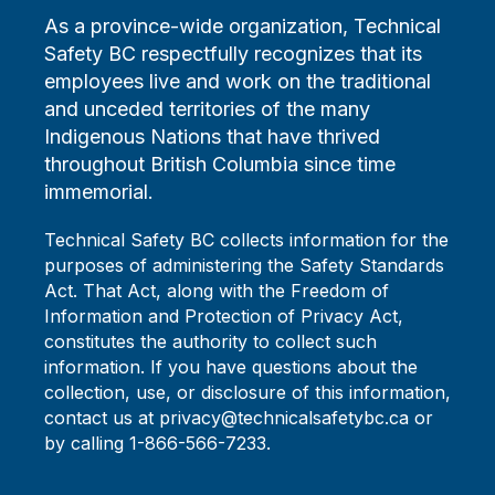
As a province-wide organization, Technical
Safety BC respectfully recognizes that its
employees live and work on the traditional
and unceded territories of the many
Indigenous Nations that have thrived
throughout British Columbia since time
immemorial.
Technical Safety BC collects information for the
purposes of administering the Safety Standards
Act. That Act, along with the Freedom of
Information and Protection of Privacy Act,
constitutes the authority to collect such
information. If you have questions about the
collection, use, or disclosure of this information,
contact us at privacy@technicalsafetybc.ca or
by calling 1-866-566-7233.