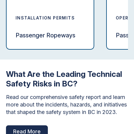
INSTALLATION PERMITS
OPERAT
Passenger Ropeways
Passe
What Are the Leading Technical
Safety Risks in BC?
Read our comprehensive safety report and learn
more about the incidents, hazards, and initiatives
that shaped the safety system in BC in 2023.
Read More