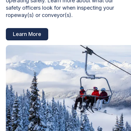
operating safely. Learn more about what our
safety officers look for when inspecting your
ropeway(s) or conveyor(s).
Learn More