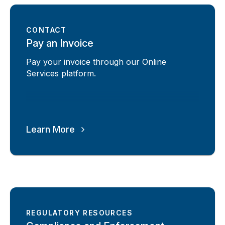
CONTACT
Pay an Invoice
Pay your invoice through our Online
Services platform.
Learn More
REGULATORY RESOURCES