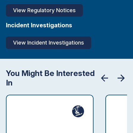
View Regulatory Notices
Incident Investigations
View Incident Investigations
You Might Be Interested
In