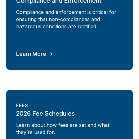
Compliance and Enforcement
Compliance and enforcement is critical for
ensuring that non-compliances and
hazardous conditions are rectified.
Learn More
FEES
2026 Fee Schedules
Learn about how fees are set and what
they’re used for.