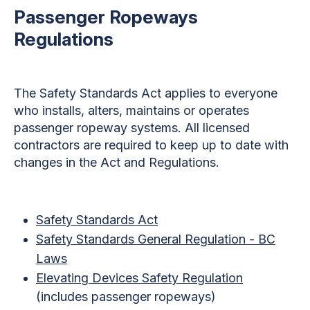
Passenger Ropeways
Regulations
The Safety Standards Act applies to everyone
who installs, alters, maintains or operates
passenger ropeway systems. All licensed
contractors are required to keep up to date with
changes in the Act and Regulations.
Safety Standards Act
Safety Standards General Regulation - BC
Laws
Elevating Devices Safety Regulation
(includes passenger ropeways)