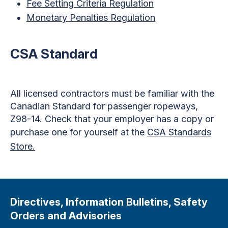
Fee Setting Criteria Regulation
Monetary Penalties Regulation
CSA Standard
All licensed contractors must be familiar with the
Canadian Standard for passenger ropeways,
Z98-14. Check that your employer has a copy or
purchase one for yourself at the
CSA Standards
Store.
Directives, Information Bulletins, Safety
Orders and Advisories