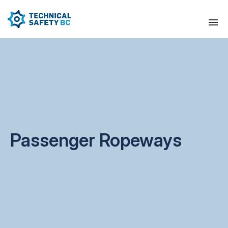
Passenger Ropeways