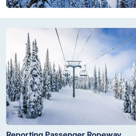
Reporting Passenger Ropeway