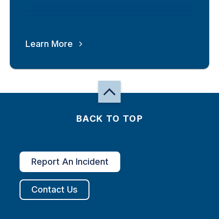
Learn More
BACK TO TOP
Report An Incident
Contact Us