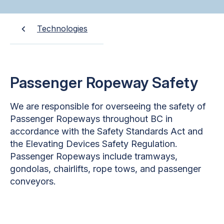
Technologies
Passenger Ropeway Safety
We are responsible for overseeing the safety of
Passenger Ropeways throughout BC in
accordance with the Safety Standards Act and
the Elevating Devices Safety Regulation.
Passenger Ropeways include tramways,
gondolas, chairlifts, rope tows, and passenger
conveyors.