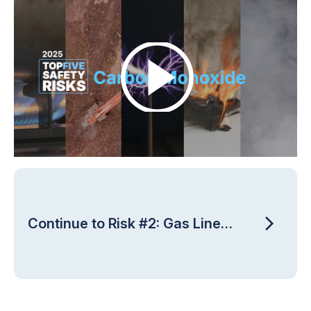
Continue to Risk #2: Gas Line
Strikes