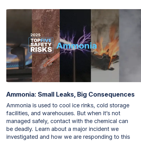
Ammonia: Small Leaks, Big Consequences
Ammonia is used to cool ice rinks, cold storage
facilities, and warehouses. But when it’s not
managed safely, contact with the chemical can
be deadly. Learn about a major incident we
investigated and how we are responding to this