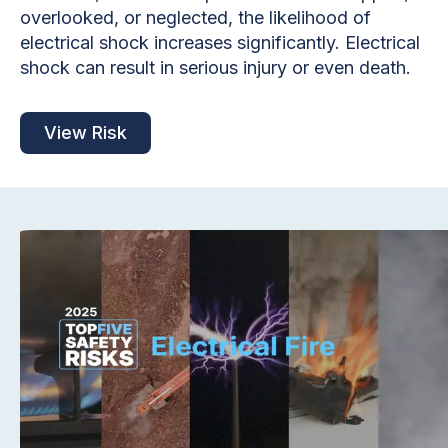
overlooked, or neglected, the likelihood of
electrical shock increases significantly. Electrical
shock can result in serious injury or even death.
View Risk