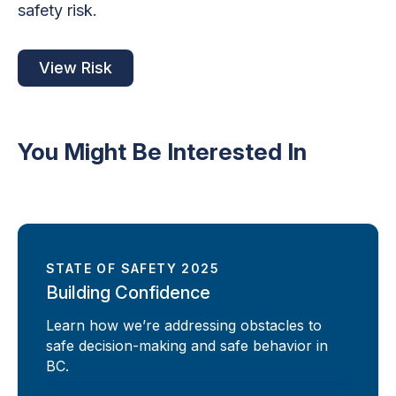
safety risk.
View Risk
You Might Be Interested In
STATE OF SAFETY 2025
Building Confidence
Learn how we’re addressing obstacles to
safe decision-making and safe behavior in
BC.