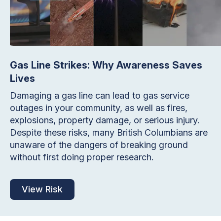
Gas Line Strikes: Why Awareness Saves
Lives
Damaging a gas line can lead to gas service
outages in your community, as well as fires,
explosions, property damage, or serious injury.
Despite these risks, many British Columbians are
unaware of the dangers of breaking ground
without first doing proper research.
View Risk