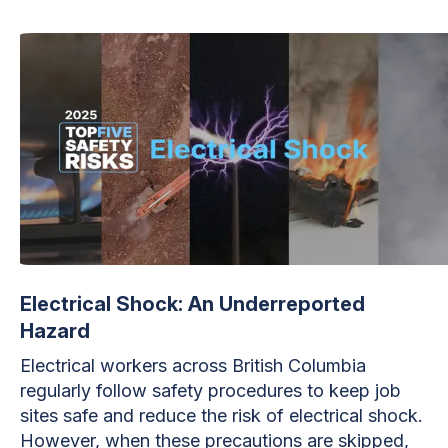
Electrical Shock: An Underreported
Hazard
Electrical workers across British Columbia
regularly follow safety procedures to keep job
sites safe and reduce the risk of electrical shock.
However, when these precautions are skipped,