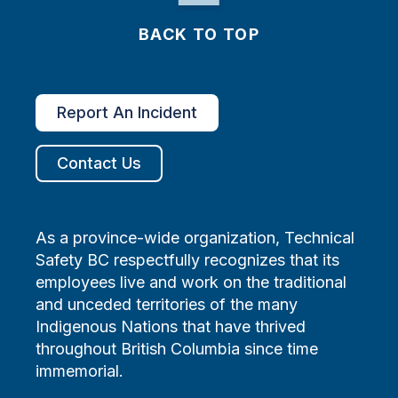
BACK TO TOP
Report An Incident
Contact Us
As a province-wide organization, Technical
Safety BC respectfully recognizes that its
employees live and work on the traditional
and unceded territories of the many
Indigenous Nations that have thrived
throughout British Columbia since time
immemorial.