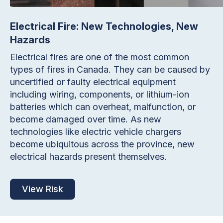
Electrical Fire: New Technologies, New
Hazards
Electrical fires are one of the most common
types of fires in Canada. They can be caused by
uncertified or faulty electrical equipment
including wiring, components, or lithium-ion
batteries which can overheat, malfunction, or
become damaged over time. As new
technologies like electric vehicle chargers
become ubiquitous across the province, new
electrical hazards present themselves.
View Risk