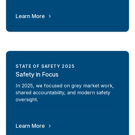
Learn More
STATE OF SAFETY 2025
Safety in Focus
In 2025, we focused on grey market work,
shared accountability, and modern safety
oversight.
Learn More