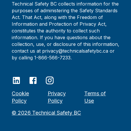
Technical Safety BC collects information for the
purposes of administering the Safety Standards
Act. That Act, along with the Freedom of
Information and Protection of Privacy Act,
constitutes the authority to collect such
information. If you have questions about the
collection, use, or disclosure of this information,
contact us at privacy@technicalsafetybc.ca or
by calling 1-866-566-7233.
Cookie
Privacy
Terms of
Policy
Policy
Use
©
2026
Technical Safety BC