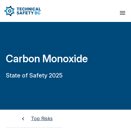
Carbon Monoxide
State of Safety 2025
Top Risks