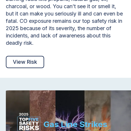
charcoal, or wood. You can’t see it or smell it,
but it can make you seriously ill and can even be
fatal. CO exposure remains our top safety risk in
2025 because of its severity, the number of
incidents, and lack of awareness about this
deadly risk.
View Risk