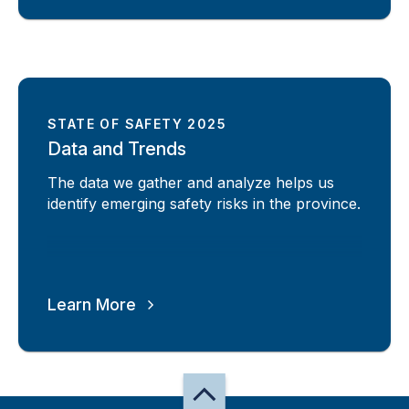
STATE OF SAFETY 2025
Data and Trends
The data we gather and analyze helps us
identify emerging safety risks in the province.
Learn More