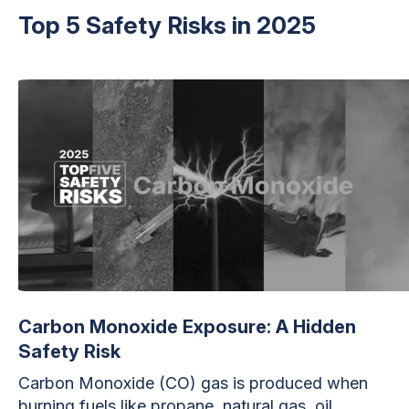
Top 5 Safety Risks in 2025
Carbon Monoxide Exposure: A Hidden
Safety Risk
Carbon Monoxide (CO) gas is produced when
burning fuels like propane, natural gas, oil,