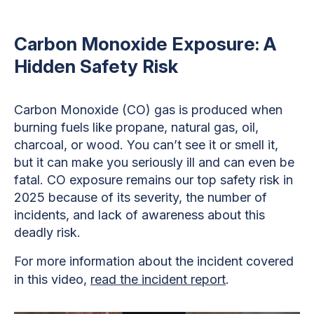
Carbon Monoxide Exposure: A
Hidden Safety Risk
Carbon Monoxide (CO) gas is produced when
burning fuels like propane, natural gas, oil,
charcoal, or wood. You can’t see it or smell it,
but it can make you seriously ill and can even be
fatal. CO exposure remains our top safety risk in
2025 because of its severity, the number of
incidents, and lack of awareness about this
deadly risk.
For more information about the incident covered
in this video,
read the incident report
.