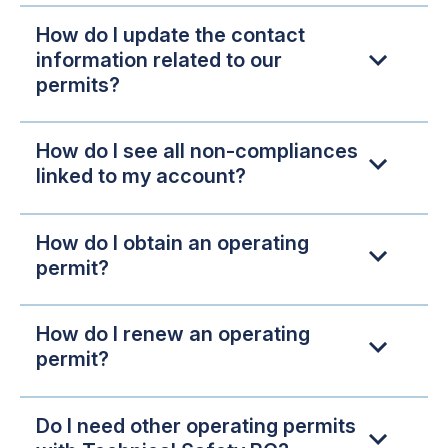
How do I update the contact
information related to our
permits?
How do I see all non-compliances
linked to my account?
How do I obtain an operating
permit?
How do I renew an operating
permit?
Do I need other operating permits