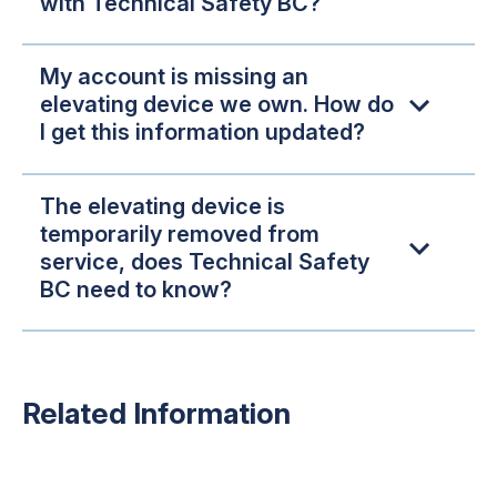
with Technical Safety BC?
My account is missing an
elevating device we own. How do
I get this information updated?
The elevating device is
temporarily removed from
service, does Technical Safety
BC need to know?
Related Information