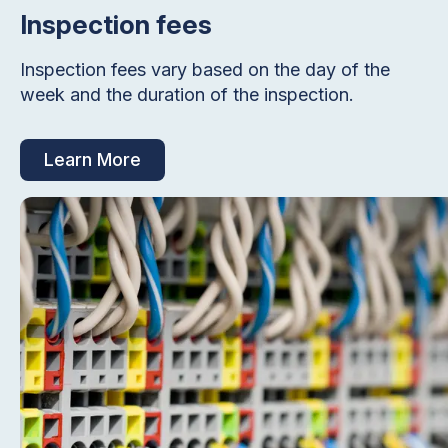
Inspection fees
Inspection fees vary based on the day of the
week and the duration of the inspection.
Learn More