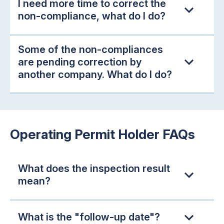
I need more time to correct the
non-compliance, what do I do?
Some of the non-compliances
are pending correction by
another company. What do I do?
Operating Permit Holder FAQs
What does the inspection result
mean?
What is the "follow-up date"?