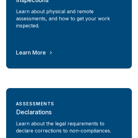
Learn about physical and remote
assessments, and how to get your work
inspected.
Learn More
ASSESSMENTS
Declarations
Learn about the legal requirements to
declare corrections to non-compliances.