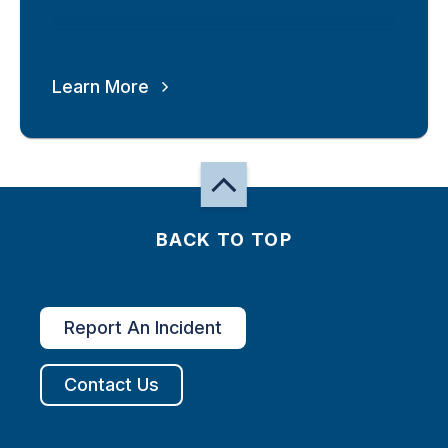
Learn More
BACK TO TOP
Report An Incident
Contact Us