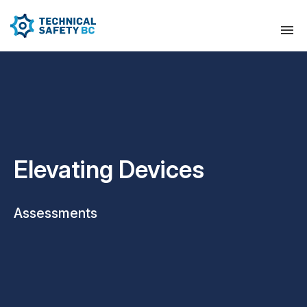
Elevating Devices
Assessments