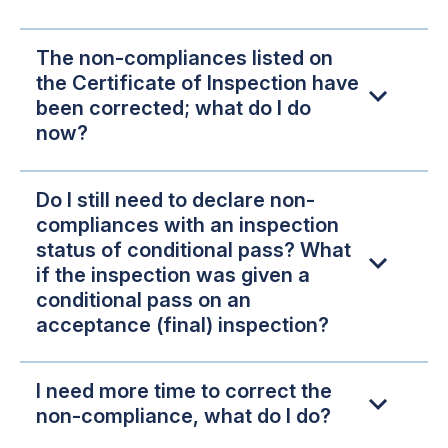
The non-compliances listed on
the Certificate of Inspection have
been corrected; what do I do
now?
Do I still need to declare non-
compliances with an inspection
status of conditional pass? What
if the inspection was given a
conditional pass on an
acceptance (final) inspection?
I need more time to correct the
non-compliance, what do I do?