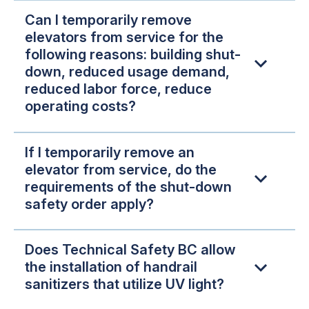
Can I temporarily remove
elevators from service for the
following reasons: building shut-
down, reduced usage demand,
reduced labor force, reduce
operating costs?
If I temporarily remove an
elevator from service, do the
requirements of the shut-down
safety order apply?
Does Technical Safety BC allow
the installation of handrail
sanitizers that utilize UV light?