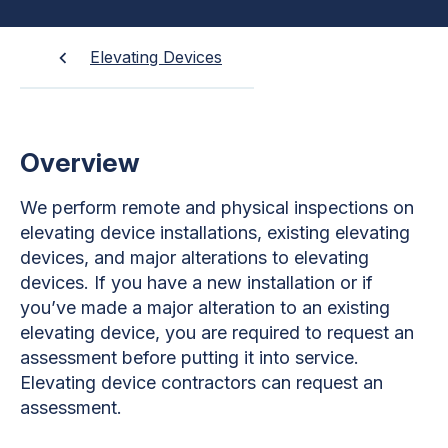
Elevating Devices
Overview
We perform remote and physical inspections on
elevating device installations, existing elevating
devices, and major alterations to elevating
devices. If you have a new installation or if
you’ve made a major alteration to an existing
elevating device, you are required to request an
assessment before putting it into service.
Elevating device contractors can request an
assessment.