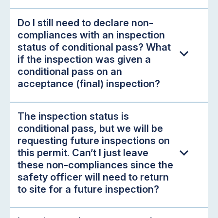
Do I still need to declare non-
compliances with an inspection
status of conditional pass? What
if the inspection was given a
conditional pass on an
acceptance (final) inspection?
The inspection status is
conditional pass, but we will be
requesting future inspections on
this permit. Can’t I just leave
these non-compliances since the
safety officer will need to return
to site for a future inspection?