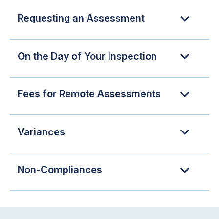
Requesting an Assessment
On the Day of Your Inspection
Fees for Remote Assessments
Variances
Non-Compliances