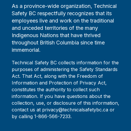
As a province-wide organization, Technical
Safety BC respectfully recognizes that its
employees live and work on the traditional
and unceded territories of the many
Indigenous Nations that have thrived
throughout British Columbia since time
immemorial.
Technical Safety BC collects information for the
purposes of administering the Safety Standards
Act. That Act, along with the Freedom of
Information and Protection of Privacy Act,
constitutes the authority to collect such
information. If you have questions about the
collection, use, or disclosure of this information,
contact us at privacy@technicalsafetybc.ca or
by calling 1-866-566-7233.