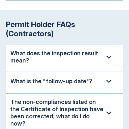
Permit Holder FAQs
(Contractors)
What does the inspection result
mean?
What is the "follow-up date"?
The non-compliances listed on
the Certificate of Inspection have
been corrected; what do I do
now?