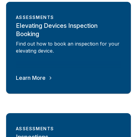
ASSESSMENTS
Elevating Devices Inspection
Booking
Find out how to book an inspection for your
elevating device.
Learn More
ASSESSMENTS
Inspections