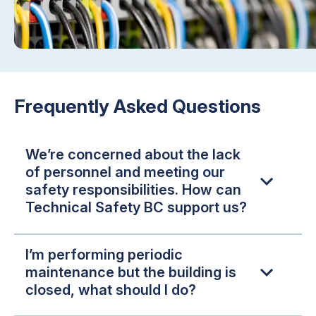
Frequently Asked Questions
We’re concerned about the lack
of personnel and meeting our
safety responsibilities. How can
Technical Safety BC support us?
I’m performing periodic
maintenance but the building is
closed, what should I do?