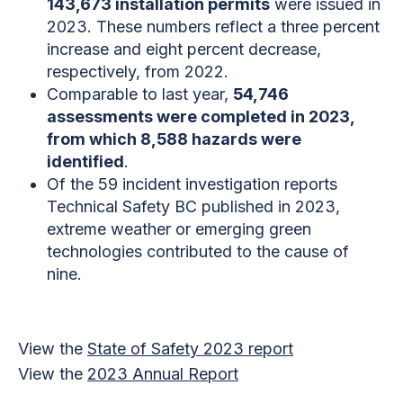
143,673 installation permits
were issued in
2023. These numbers reflect a three percent
increase and eight percent decrease,
respectively, from 2022.
Comparable to last year,
54,746
assessments were completed in 2023,
from which 8,588 hazards were
identified
.
Of the 59 incident investigation reports
Technical Safety BC published in 2023,
extreme weather or emerging green
technologies contributed to the cause of
nine.
View the
State of Safety 2023 report
View the
2023 Annual Report