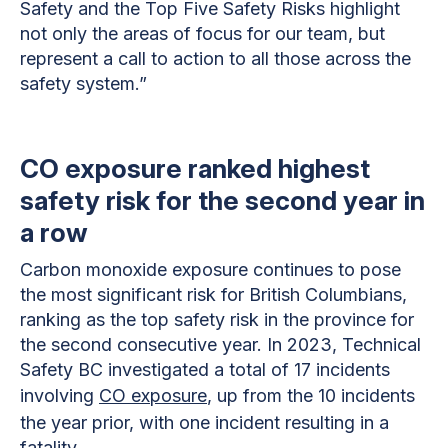
Safety and the Top Five Safety Risks highlight
not only the areas of focus for our team, but
represent a call to action to all those across the
safety system.”
CO exposure ranked highest
safety risk for the second year in
a row
Carbon monoxide exposure continues to pose
the most significant risk for British Columbians,
ranking as the top safety risk in the province for
the second consecutive year. In 2023, Technical
Safety BC investigated a total of 17 incidents
involving
CO exposure
, up from the 10 incidents
the year prior, with one incident resulting in a
fatality.