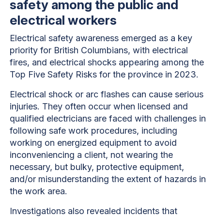
safety among the public and
electrical workers
Electrical safety awareness emerged as a key
priority for British Columbians, with electrical
fires, and electrical shocks appearing among the
Top Five Safety Risks for the province in 2023.
Electrical shock or arc flashes can cause serious
injuries. They often occur when licensed and
qualified electricians are faced with challenges in
following safe work procedures, including
working on energized equipment to avoid
inconveniencing a client, not wearing the
necessary, but bulky, protective equipment,
and/or misunderstanding the extent of hazards in
the work area.
Investigations also revealed incidents that