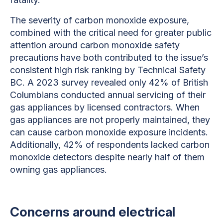
The severity of carbon monoxide exposure,
combined with the critical need for greater public
attention around carbon monoxide safety
precautions have both contributed to the issue’s
consistent high risk ranking by Technical Safety
BC. A 2023 survey revealed only 42% of British
Columbians conducted annual servicing of their
gas appliances by licensed contractors. When
gas appliances are not properly maintained, they
can cause carbon monoxide exposure incidents.
Additionally, 42% of respondents lacked carbon
monoxide detectors despite nearly half of them
owning gas appliances.
Concerns around electrical