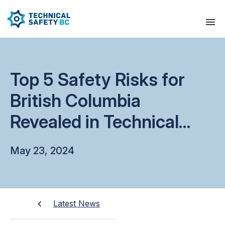
Top 5 Safety Risks for
British Columbia
Revealed in Technical
Safety BC’s Latest State
May 23, 2024
of Safety
Latest News