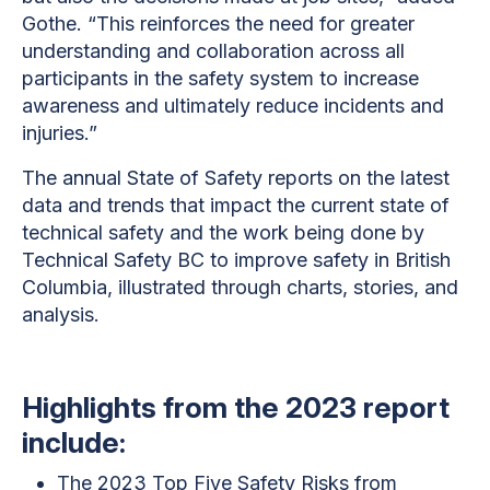
Gothe. “This reinforces the need for greater
understanding and collaboration across all
participants in the safety system to increase
awareness and ultimately reduce incidents and
injuries.”
The annual State of Safety reports on the latest
data and trends that impact the current state of
technical safety and the work being done by
Technical Safety BC to improve safety in British
Columbia, illustrated through charts, stories, and
analysis.
Highlights from the 2023 report
include:
The 2023 Top Five Safety Risks from