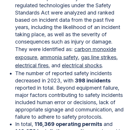
regulated technologies under the Safety
Standards Act were analyzed and ranked
based on incident data from the past five
years, including the likelihood of an incident
taking place, as well as the severity of
consequences such as injury or damage.
They were identified as:
carbon monoxide
exposure
,
ammonia safety
,
gas line strikes
,
electrical fires
, and
electrical shocks
.
The number of reported safety incidents
decreased in 2023, with
398 incidents
reported in total. Beyond equipment failure,
major factors contributing to safety incidents
included human error or decisions, lack of
appropriate signage and communication, and
failure to adhere to safety protocols.
In total,
116,369 operating permits
and