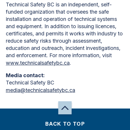
Technical Safety BC is an independent, self-
funded organization that oversees the safe
installation and operation of technical systems
and equipment. In addition to issuing licences,
certificates, and permits it works with industry to
reduce safety risks through assessment,
education and outreach, incident investigations,
and enforcement. For more information, visit
www.technicalsafetybc.ca
.
Media contact:
Technical Safety BC
media@technicalsafetybc.ca
BACK TO TOP