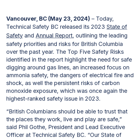
Vancouver, BC (May 23, 2024)
– Today,
Technical Safety BC released its 2023
State of
Safety
and
Annual Report
, outlining the leading
safety priorities and risks for British Columbia
over the past year. The Top Five Safety Risks
identified in the report highlight the need for safe
digging around gas lines, an increased focus on
ammonia safety, the dangers of electrical fire and
shock, as well the persistent risks of carbon
monoxide exposure, which was once again the
highest-ranked safety issue in 2023.
“British Columbians should be able to trust that
the places they work, live and play are safe,”
said Phil Gothe, President and Lead Executive
Officer at Technical Safety BC. “Our State of