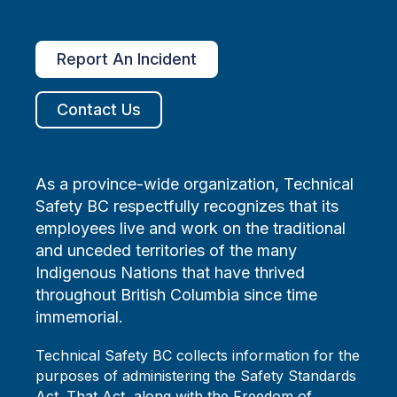
Report An Incident
Contact Us
As a province-wide organization, Technical
Safety BC respectfully recognizes that its
employees live and work on the traditional
and unceded territories of the many
Indigenous Nations that have thrived
throughout British Columbia since time
immemorial.
Technical Safety BC collects information for the
purposes of administering the Safety Standards
Act. That Act, along with the Freedom of