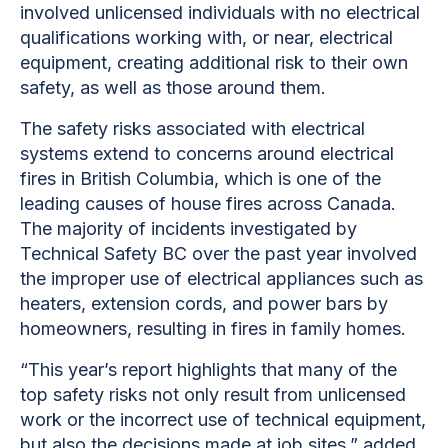
involved unlicensed individuals with no electrical
qualifications working with, or near, electrical
equipment, creating additional risk to their own
safety, as well as those around them.
The safety risks associated with electrical
systems extend to concerns around electrical
fires in British Columbia, which is one of the
leading causes of house fires across Canada.
The majority of incidents investigated by
Technical Safety BC over the past year involved
the improper use of electrical appliances such as
heaters, extension cords, and power bars by
homeowners, resulting in fires in family homes.
“This year’s report highlights that many of the
top safety risks not only result from unlicensed
work or the incorrect use of technical equipment,
but also the decisions made at job sites,” added