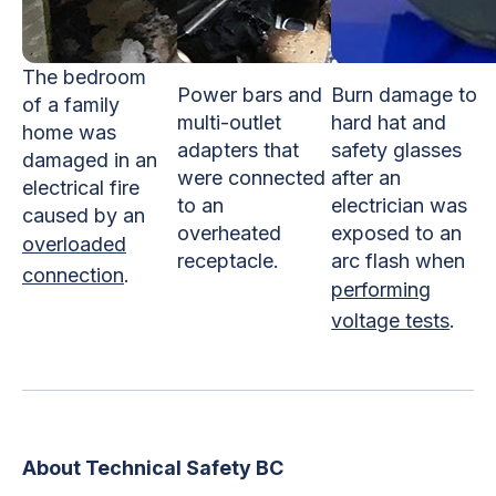
The bedroom
Power bars and
Burn damage to
of a family
multi-outlet
hard hat and
home was
adapters that
safety glasses
damaged in an
were connected
after an
electrical fire
to an
electrician was
caused by an
overheated
exposed to an
overloaded
receptacle.
arc flash when
connection
.
performing
voltage tests
.
About Technical Safety BC