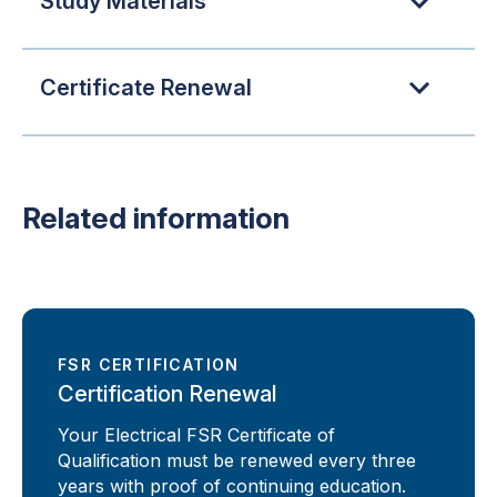
Study Materials
Certificate Renewal
Related information
FSR CERTIFICATION
Certification Renewal
Your Electrical FSR Certificate of
Qualification must be renewed every three
years with proof of continuing education.