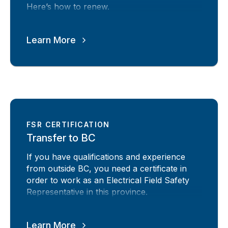
Here’s how to renew.
Learn More
FSR CERTIFICATION
Transfer to BC
If you have qualifications and experience
from outside BC, you need a certificate in
order to work as an Electrical Field Safety
Representative in this province.
Learn More