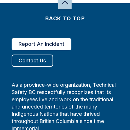
BACK TO TOP
Report An Incident
Contact Us
As a province-wide organization, Technical
Safety BC respectfully recognizes that its
employees live and work on the traditional
and unceded territories of the many
Indigenous Nations that have thrived
throughout British Columbia since time
immemorial.