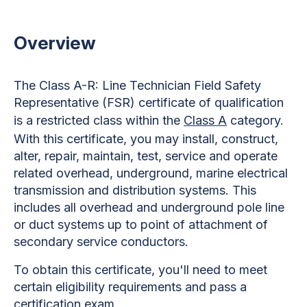
Overview
The Class A-R: Line Technician Field Safety
Representative (FSR) certificate of qualification
is a restricted class within the
Class A
category.
With this certificate, you may install, construct,
alter, repair, maintain, test, service and operate
related overhead, underground, marine electrical
transmission and distribution systems. This
includes all overhead and underground pole line
or duct systems up to point of attachment of
secondary service conductors.
To obtain this certificate, you'll need to meet
certain eligibility requirements and pass a
certification exam.