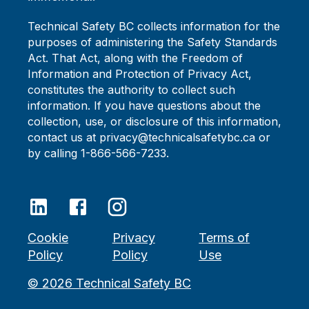
Technical Safety BC collects information for the
purposes of administering the Safety Standards
Act. That Act, along with the Freedom of
Information and Protection of Privacy Act,
constitutes the authority to collect such
information. If you have questions about the
collection, use, or disclosure of this information,
contact us at privacy@technicalsafetybc.ca or
by calling 1-866-566-7233.
Cookie
Privacy
Terms of
Policy
Policy
Use
©
2026
Technical Safety BC