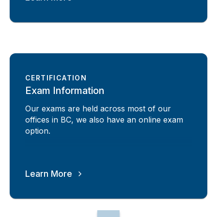
CERTIFICATION
Exam Information
Our exams are held across most of our
offices in BC, we also have an online exam
option.
Learn More