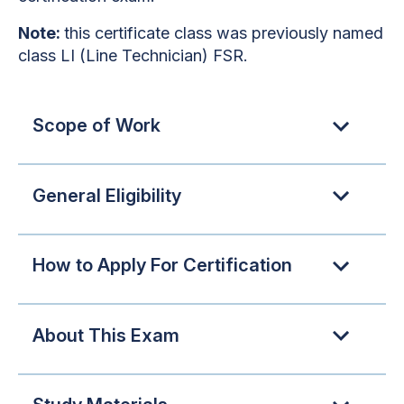
Note:
this certificate class was previously named
class LI (Line Technician) FSR.
Scope of Work
General Eligibility
How to Apply For Certification
About This Exam