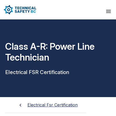
Class A-R: Power Line
Technician
Electrical FSR Certification
Electrical Fsr Certification