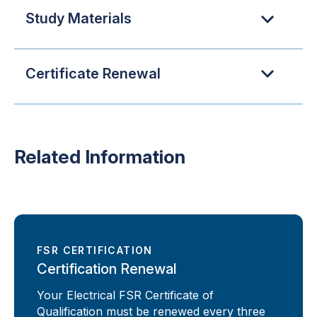
Study Materials
Certificate Renewal
Related Information
FSR CERTIFICATION
Certification Renewal
Your Electrical FSR Certificate of
Qualification must be renewed every three