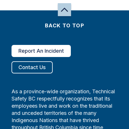
BACK TO TOP
Report An Incident
Contact Us
As a province-wide organization, Technical
Safety BC respectfully recognizes that its
employees live and work on the traditional
and unceded territories of the many
Indigenous Nations that have thrived
throughout British Columbia since time