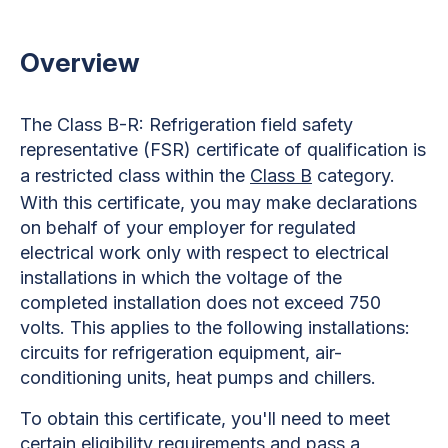
Overview
The Class B-R: Refrigeration field safety
representative (FSR) certificate of qualification is
a restricted class within the
Class B
category.
With this certificate, you may make declarations
on behalf of your employer for regulated
electrical work only with respect to electrical
installations in which the voltage of the
completed installation does not exceed 750
volts. This applies to the following installations:
circuits for refrigeration equipment, air-
conditioning units, heat pumps and chillers.
To obtain this certificate, you'll need to meet
certain eligibility requirements and pass a