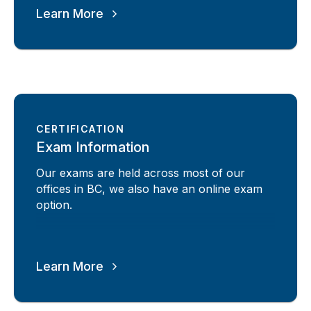
Learn More
CERTIFICATION
Exam Information
Our exams are held across most of our
offices in BC, we also have an online exam
option.
Learn More