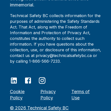
immemorial.
Technical Safety BC collects information for the
purposes of administering the Safety Standards
Act. That Act, along with the Freedom of
Information and Protection of Privacy Act,
constitutes the authority to collect such
information. If you have questions about the
collection, use, or disclosure of this information,
contact us at privacy@technicalsafetybc.ca or
by calling 1-866-566-7233.
Cookie
Privacy
Terms of
Policy
Policy
Use
©
2026
Technical Safety BC