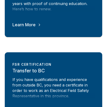
years with proof of continuing education.
Here’s how to renew.
Learn More
FSR CERTIFICATION
Transfer to BC
If you have qualifications and experience
from outside BC, you need a certificate in
order to work as an Electrical Field Safety
Representative in this province.