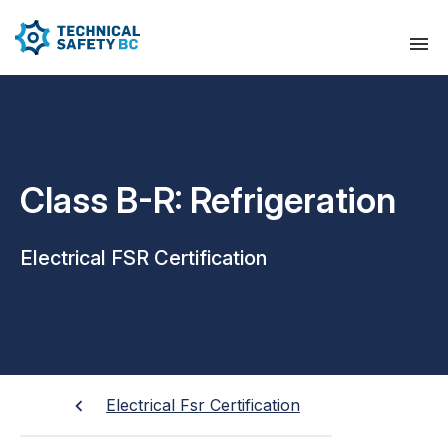
Class B-R: Refrigeration
Electrical FSR Certification
Electrical Fsr Certification