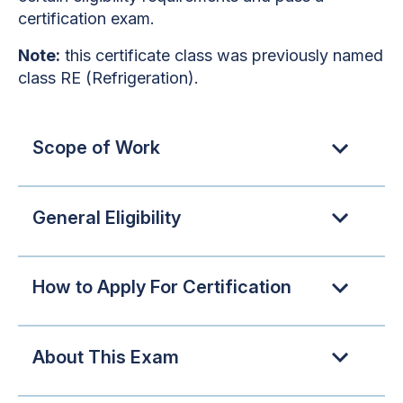
certification exam.
Note:
this certificate class was previously named
class RE (Refrigeration).
Scope of Work
General Eligibility
How to Apply For Certification
About This Exam