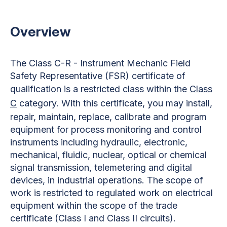
Overview
The Class C-R - Instrument Mechanic Field
Safety Representative (FSR) certificate of
qualification is a restricted class within the
Class
C
category. With this certificate, you may install,
repair, maintain, replace, calibrate and program
equipment for process monitoring and control
instruments including hydraulic, electronic,
mechanical, fluidic, nuclear, optical or chemical
signal transmission, telemetering and digital
devices, in industrial operations. The scope of
work is restricted to regulated work on electrical
equipment within the scope of the trade
certificate (Class I and Class II circuits).