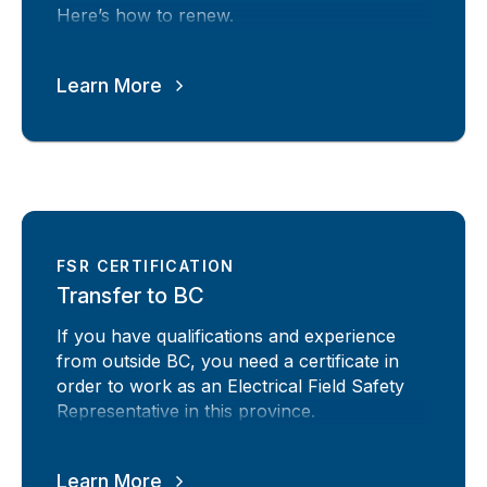
Here’s how to renew.
Learn More
FSR CERTIFICATION
Transfer to BC
If you have qualifications and experience
from outside BC, you need a certificate in
order to work as an Electrical Field Safety
Representative in this province.
Learn More