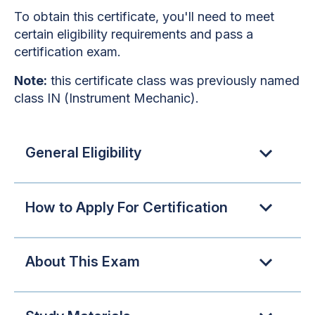
To obtain this certificate, you'll need to meet
certain eligibility requirements and pass a
certification exam.
Note:
this certificate class was previously named
class IN (Instrument Mechanic).
General Eligibility
How to Apply For Certification
About This Exam