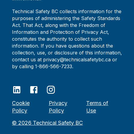
Technical Safety BC collects information for the
purposes of administering the Safety Standards
Act. That Act, along with the Freedom of
Information and Protection of Privacy Act,
constitutes the authority to collect such
information. If you have questions about the
collection, use, or disclosure of this information,
contact us at privacy@technicalsafetybc.ca or
by calling 1-866-566-7233.
Cookie
Privacy
Terms of
Policy
Policy
Use
©
2026
Technical Safety BC