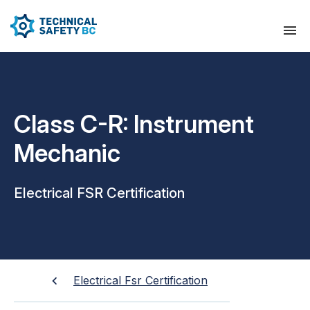
Class C-R: Instrument
Mechanic
Electrical FSR Certification
Electrical Fsr Certification