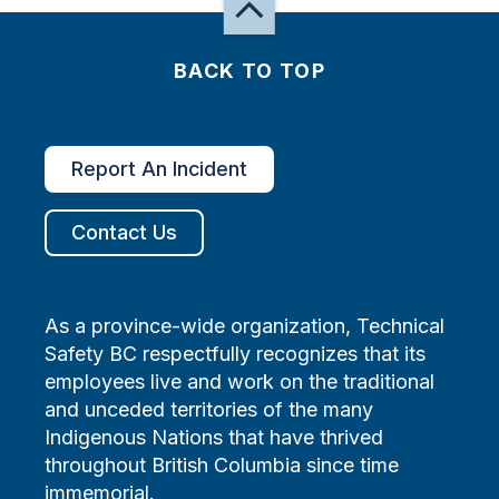
BACK TO TOP
Report An Incident
Contact Us
As a province-wide organization, Technical
Safety BC respectfully recognizes that its
employees live and work on the traditional
and unceded territories of the many
Indigenous Nations that have thrived
throughout British Columbia since time
immemorial.