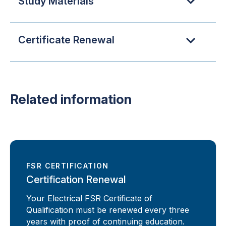
Study Materials
Certificate Renewal
Related information
FSR CERTIFICATION
Certification Renewal
Your Electrical FSR Certificate of
Qualification must be renewed every three
years with proof of continuing education.