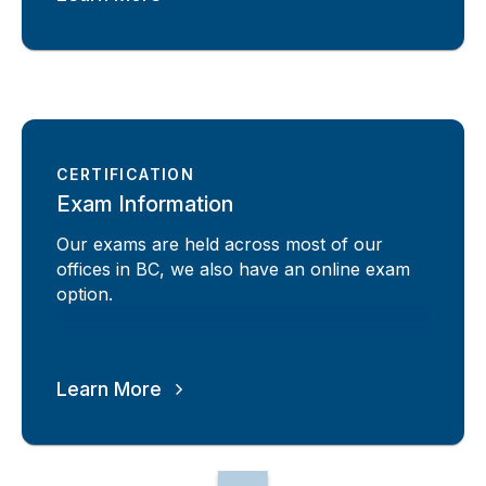
CERTIFICATION
Exam Information
Our exams are held across most of our
offices in BC, we also have an online exam
option.
Learn More