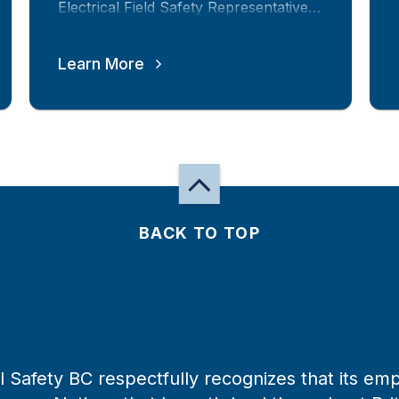
Electrical Field Safety Representative
in this province.
Learn More
BACK TO TOP
 Safety BC respectfully recognizes that its emp