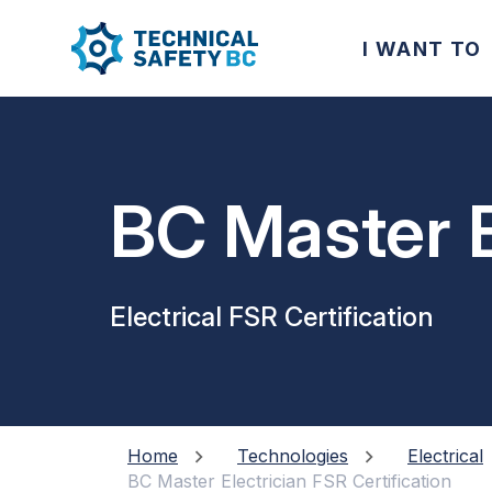
I WANT TO
BC Master E
Electrical FSR Certification
Home
Technologies
Electrical
BC Master Electrician FSR Certification