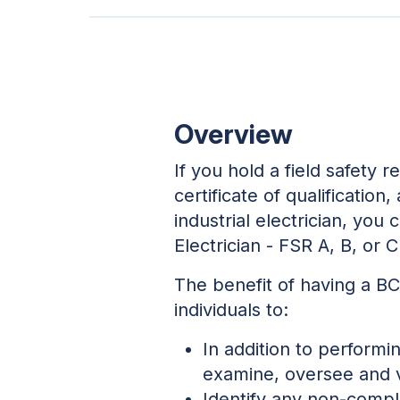
Overview
If you hold a field safety 
certificate of qualification
industrial electrician, you
Electrician - FSR A, B, or C
The benefit of having a BC
individuals to:
In addition to performi
examine, oversee and va
Identify any non-compl