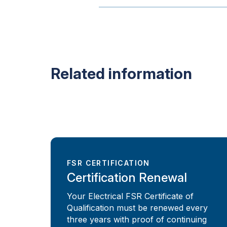
Related information
FSR CERTIFICATION
Certification Renewal
Your Electrical FSR Certificate of
Qualification must be renewed every
three years with proof of continuing