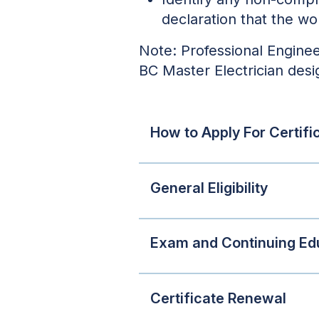
declaration that the wo
Note: Professional Enginee
BC Master Electrician desi
How to Apply For Certifi
General Eligibility
Exam and Continuing Ed
Certificate Renewal