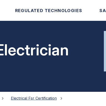
REGULATED TECHNOLOGIES
SA
lectrician
Electrical Fsr Certification