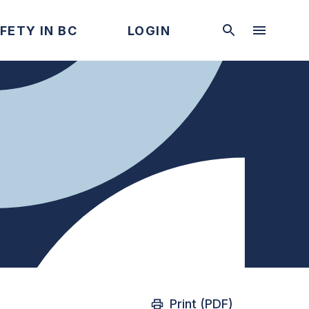
FETY IN BC
LOGIN
Print (PDF)