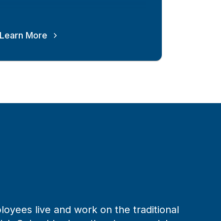
Learn More
loyees live and work on the traditional