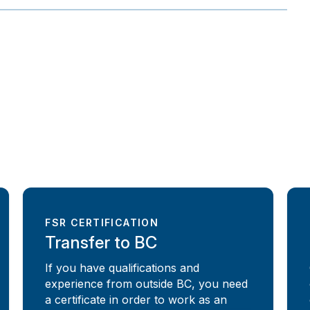
FSR CERTIFICATION
Transfer to BC
If you have qualifications and
experience from outside BC, you need
a certificate in order to work as an