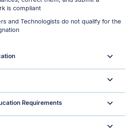
rk is compliant
rs and Technologists do not qualify for the
gnation
cation
ucation Requirements