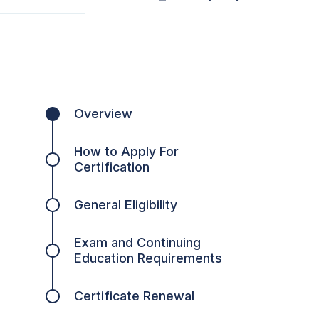
Overview
How to Apply For
Certification
General Eligibility
Exam and Continuing
Education Requirements
Certificate Renewal