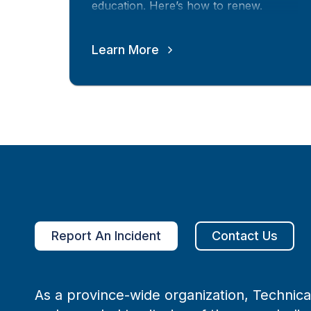
education. Here’s how to renew.
Learn More
Report An Incident
Contact Us
As a province-wide organization, Technical