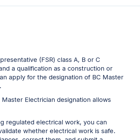
representative (FSR) class A, B or C
, and a qualification as a construction or
 can apply for the designation of BC Master
.
 Master Electrician designation allows
ng regulated electrical work, you can
lidate whether electrical work is safe.
iances, correct them, and submit a