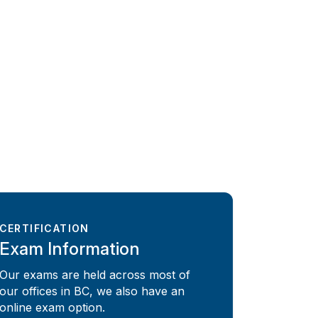
CERTIFICATION
Exam Information
Our exams are held across most of
our offices in BC, we also have an
online exam option.