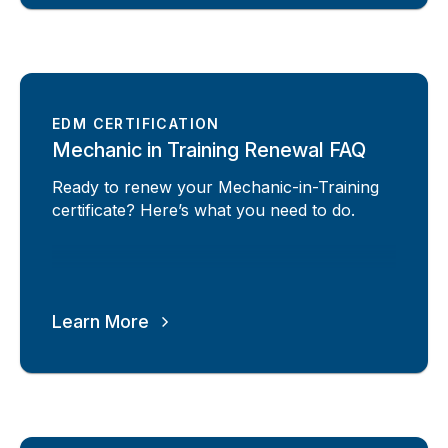
EDM CERTIFICATION
Mechanic in Training Renewal FAQ
Ready to renew your Mechanic-in-Training
certificate? Here’s what you need to do.
Learn More