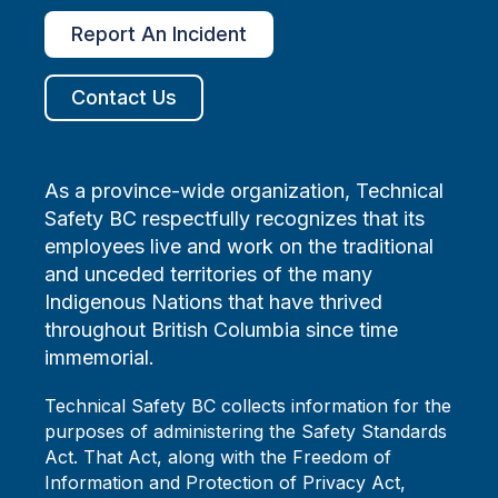
Report An Incident
Contact Us
As a province-wide organization, Technical
Safety BC respectfully recognizes that its
employees live and work on the traditional
and unceded territories of the many
Indigenous Nations that have thrived
throughout British Columbia since time
immemorial.
Technical Safety BC collects information for the
purposes of administering the Safety Standards
Act. That Act, along with the Freedom of
Information and Protection of Privacy Act,