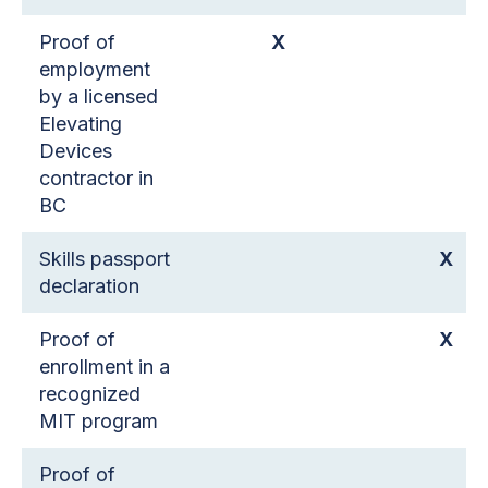
Proof of
X
employment
by a licensed
Elevating
Devices
contractor in
BC
Skills passport
X
declaration
Proof of
X
enrollment in a
recognized
MIT program
Proof of