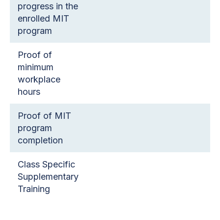
progress in the
enrolled MIT
program
Proof of
minimum
workplace
hours
Proof of MIT
program
completion
Class Specific
Supplementary
Training