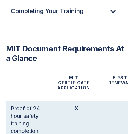
Completing Your Training
MIT Document Requirements At
a Glance
MIT
FIRST
CERTIFICATE
RENEWAL
APPLICATION
Proof of 24
X
hour safety
training
completion