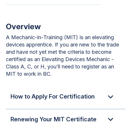
Overview
A Mechanic-in-Training (MIT) is an elevating
devices apprentice. If you are new to the trade
and have not yet met the criteria to become
certified as an Elevating Devices Mechanic -
Class A, C, or H, you’ll need to register as an
MIT to work in BC.
How to Apply For Certification
Renewing Your MIT Certificate