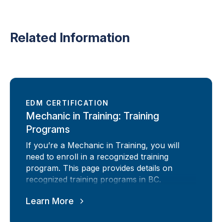
Related Information
EDM CERTIFICATION
Mechanic in Training: Training
Programs
If you’re a Mechanic in Training, you will
need to enroll in a recognized training
program. This page provides details on
recognized training programs in BC.
Learn More