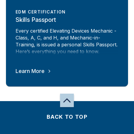
EDM CERTIFICATION
Skills Passport
Every certified Elevating Devices Mechanic -
Class, A, C, and H, and Mechanic-in-
Training, is issued a personal Skills Passport.
Here’s everything you need to know.
Learn More
BACK TO TOP