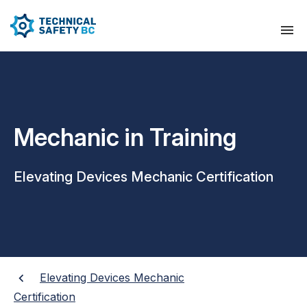
Mechanic in Training
Elevating Devices Mechanic Certification
Elevating Devices Mechanic
Certification