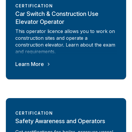
CERTIFICATION
Car Switch & Construction Use
Elevator Operator
This operator licence allows you to work on
construction sites and operate a
construction elevator. Learn about the exam
and requirements.
Learn More
CERTIFICATION
Safety Awareness and Operators
Get certifications for boiler, pressure vessel,