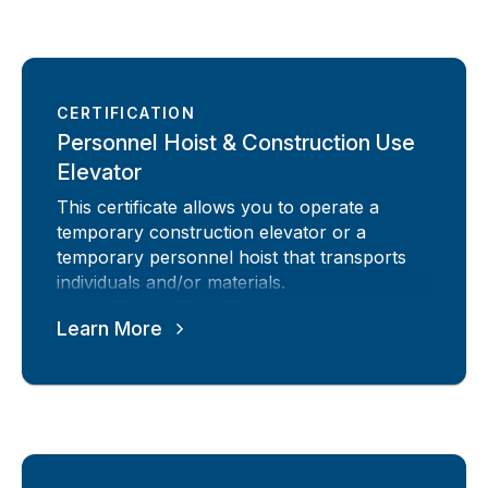
CERTIFICATION
Personnel Hoist & Construction Use
Elevator
This certificate allows you to operate a
temporary construction elevator or a
temporary personnel hoist that transports
individuals and/or materials.
Learn More