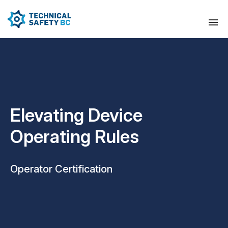
Elevating Device
Operating Rules
Operator Certification