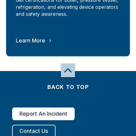
refrigeration, and elevating device operators
and safety awareness.
Learn More
BACK TO TOP
Report An Incident
Contact Us