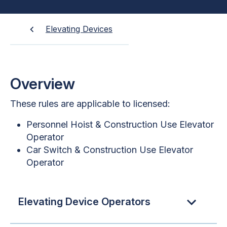
Elevating Devices
Overview
These rules are applicable to licensed:
Personnel Hoist & Construction Use Elevator
Operator
Car Switch & Construction Use Elevator
Operator
Elevating Device Operators