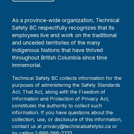
As a province-wide organization, Technical
Safety BC respectfully recognizes that its
employees live and work on the traditional
and unceded territories of the many
Indigenous Nations that have thrived
throughout British Columbia since time
immemorial.
Technical Safety BC collects information for the
purposes of administering the Safety Standards
Act. That Act, along with the Freedom of
Information and Protection of Privacy Act,
constitutes the authority to collect such
information. If you have questions about the
collection, use, or disclosure of this information,
contact us at privacy@technicalsafetybc.ca or
by calling 1-866-566-7233.