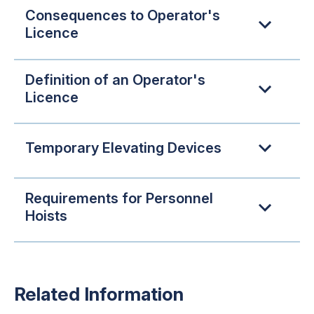
Consequences to Operator's
Licence
Definition of an Operator's
Licence
Temporary Elevating Devices
Requirements for Personnel
Hoists
Related Information