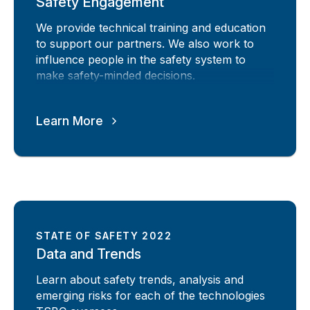
Safety Engagement
We provide technical training and education
to support our partners. We also work to
influence people in the safety system to
make safety-minded decisions.
Learn More
STATE OF SAFETY 2022
Data and Trends
Learn about safety trends, analysis and
emerging risks for each of the technologies