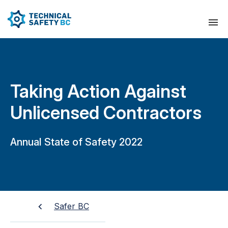
Taking Action Against
Unlicensed Contractors
Annual State of Safety 2022
Safer BC