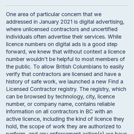
One area of particular concern that we
addressed in January 2021 is digital advertising,
where unlicensed contractors and uncertified
individuals often advertise their services. While
licence numbers on digital ads is a good step
forward, we knew that without context a licence
number wouldn’t be helpful to most members of
the public. To allow British Columbians to easily
verify that contractors are licensed and have a
history of safe work, we launched a new Find a
Licensed Contractor registry. The registry, which
can be browsed by technology, city, licence
number, or company name, contains reliable
information on all contractors in BC with an
active licence, including the kind of licence they
hold, the scope of work they are authorized to
perform, and any enforcement action(s) we have