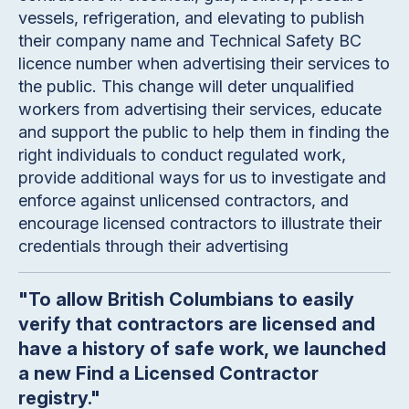
vessels, refrigeration, and elevating to publish
their company name and Technical Safety BC
licence number when advertising their services to
the public. This change will deter unqualified
workers from advertising their services, educate
and support the public to help them in finding the
right individuals to conduct regulated work,
provide additional ways for us to investigate and
enforce against unlicensed contractors, and
encourage licensed contractors to illustrate their
credentials through their advertising
"To allow British Columbians to easily
verify that contractors are licensed and
have a history of safe work, we launched
a new Find a Licensed Contractor
registry."