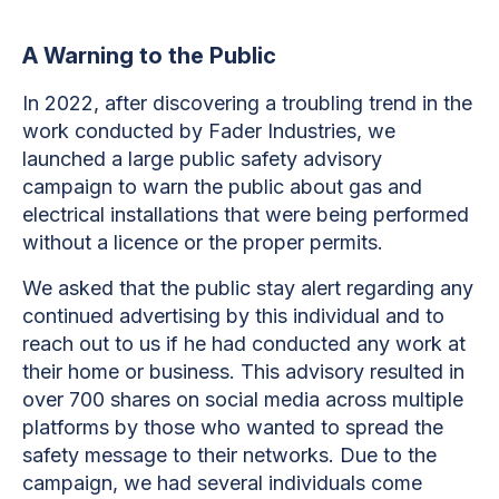
A Warning to the Public
In 2022, after discovering a troubling trend in the
work conducted by Fader Industries, we
launched a large public safety advisory
campaign to warn the public about gas and
electrical installations that were being performed
without a licence or the proper permits.
We asked that the public stay alert regarding any
continued advertising by this individual and to
reach out to us if he had conducted any work at
their home or business. This advisory resulted in
over 700 shares on social media across multiple
platforms by those who wanted to spread the
safety message to their networks. Due to the
campaign, we had several individuals come