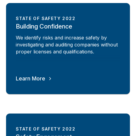
STATE OF SAFETY 2022
Building Confidence
We identify risks and increase safety by
investigating and auditing companies without
proper licenses and qualifications.
Learn More
STATE OF SAFETY 2022