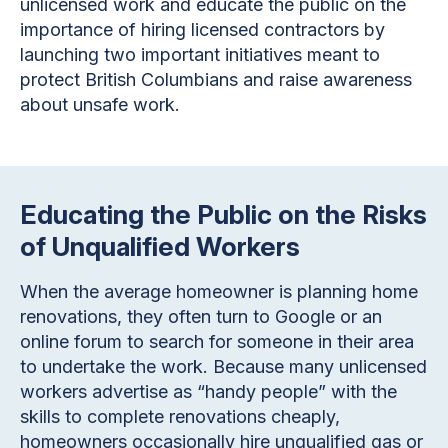
unlicensed work and educate the public on the
importance of hiring licensed contractors by
launching two important initiatives meant to
protect British Columbians and raise awareness
about unsafe work.
Educating the Public on the Risks
of Unqualified Workers
When the average homeowner is planning home
renovations, they often turn to Google or an
online forum to search for someone in their area
to undertake the work. Because many unlicensed
workers advertise as “handy people” with the
skills to complete renovations cheaply,
homeowners occasionally hire unqualified gas or