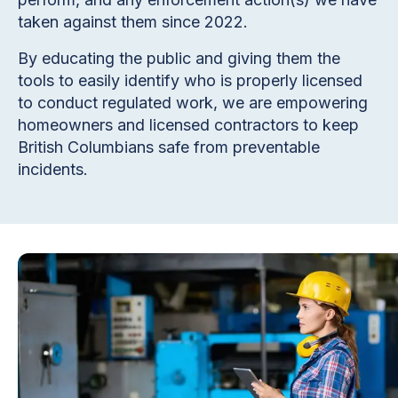
taken against them since 2022.
By educating the public and giving them the
tools to easily identify who is properly licensed
to conduct regulated work, we are empowering
homeowners and licensed contractors to keep
British Columbians safe from preventable
incidents.