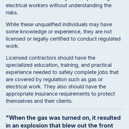
electrical workers without understanding the
risks.
While these unqualified individuals may have
some knowledge or experience, they are not
licensed or legally certified to conduct regulated
work.
Licensed contractors should have the
specialized education, training, and practical
experience needed to safely complete jobs that
are covered by regulation such as gas or
electrical work. They also should have the
appropriate insurance requirements to protect
themselves and their clients.
"When the gas was turned on, it resulted
in an explosion that blew out the front