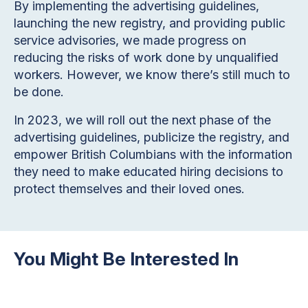
By implementing the advertising guidelines,
launching the new registry, and providing public
service advisories, we made progress on
reducing the risks of work done by unqualified
workers. However, we know there’s still much to
be done.
In 2023, we will roll out the next phase of the
advertising guidelines, publicize the registry, and
empower British Columbians with the information
they need to make educated hiring decisions to
protect themselves and their loved ones.
You Might Be Interested In