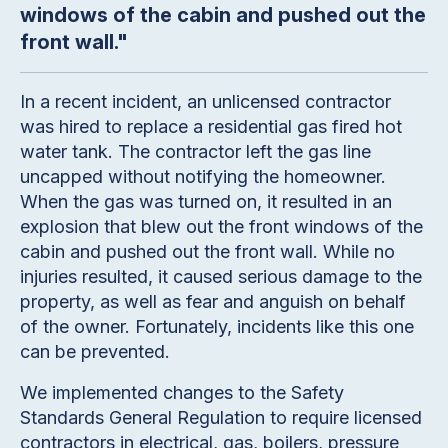
windows of the cabin and pushed out the
front wall."
In a recent incident, an unlicensed contractor
was hired to replace a residential gas fired hot
water tank. The contractor left the gas line
uncapped without notifying the homeowner.
When the gas was turned on, it resulted in an
explosion that blew out the front windows of the
cabin and pushed out the front wall. While no
injuries resulted, it caused serious damage to the
property, as well as fear and anguish on behalf
of the owner. Fortunately, incidents like this one
can be prevented.
We implemented changes to the Safety
Standards General Regulation to require licensed
contractors in electrical, gas, boilers, pressure