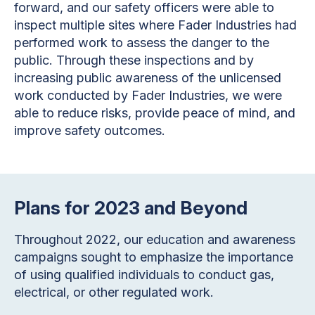
forward, and our safety officers were able to
inspect multiple sites where Fader Industries had
performed work to assess the danger to the
public. Through these inspections and by
increasing public awareness of the unlicensed
work conducted by Fader Industries, we were
able to reduce risks, provide peace of mind, and
improve safety outcomes.
Plans for 2023 and Beyond
Throughout 2022, our education and awareness
campaigns sought to emphasize the importance
of using qualified individuals to conduct gas,
electrical, or other regulated work.