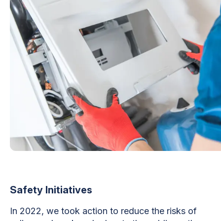
Safety Initiatives
In 2022, we took action to reduce the risks of