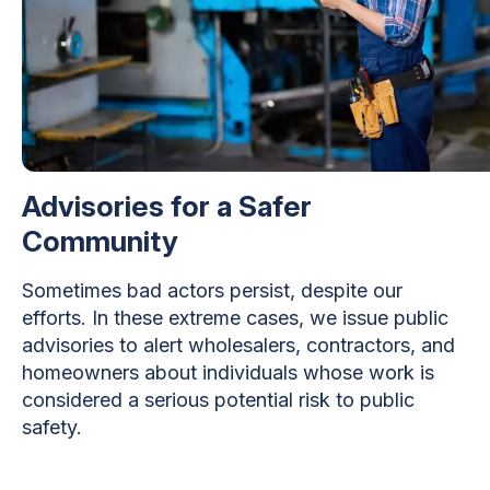
Advisories for a Safer
Community
Sometimes bad actors persist, despite our
efforts. In these extreme cases, we issue public
advisories to alert wholesalers, contractors, and
homeowners about individuals whose work is
considered a serious potential risk to public
safety.