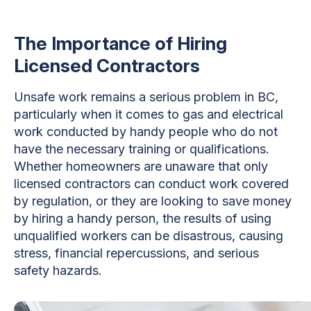
The Importance of Hiring
Licensed Contractors
Unsafe work remains a serious problem in BC,
particularly when it comes to gas and electrical
work conducted by handy people who do not
have the necessary training or qualifications.
Whether homeowners are unaware that only
licensed contractors can conduct work covered
by regulation, or they are looking to save money
by hiring a handy person, the results of using
unqualified workers can be disastrous, causing
stress, financial repercussions, and serious
safety hazards.