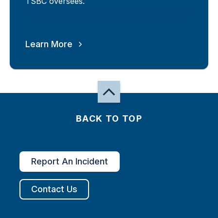
TSBC oversees.
Learn More
BACK TO TOP
Report An Incident
Contact Us