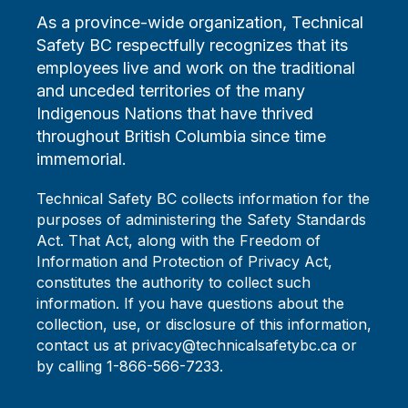
As a province-wide organization, Technical
Safety BC respectfully recognizes that its
employees live and work on the traditional
and unceded territories of the many
Indigenous Nations that have thrived
throughout British Columbia since time
immemorial.
Technical Safety BC collects information for the
purposes of administering the Safety Standards
Act. That Act, along with the Freedom of
Information and Protection of Privacy Act,
constitutes the authority to collect such
information. If you have questions about the
collection, use, or disclosure of this information,
contact us at privacy@technicalsafetybc.ca or
by calling 1-866-566-7233.