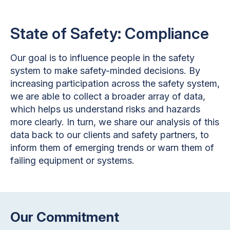
State of Safety: Compliance
Our goal is to influence people in the safety
system to make safety-minded decisions. By
increasing participation across the safety system,
we are able to collect a broader array of data,
which helps us understand risks and hazards
more clearly. In turn, we share our analysis of this
data back to our clients and safety partners, to
inform them of emerging trends or warn them of
failing equipment or systems.
Our Commitment