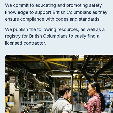
We commit to
educating and promoting safety
knowledge
to support British Columbians as they
ensure compliance with codes and standards.
We publish the following resources, as well as a
registry for British Columbians to easily
find a
licensed contractor
.