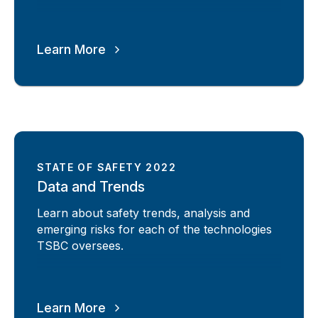
Learn More
STATE OF SAFETY 2022
Data and Trends
Learn about safety trends, analysis and
emerging risks for each of the technologies
TSBC oversees.
Learn More