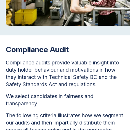
Compliance Audit
Compliance audits provide valuable insight into
duty holder behaviour and motivations in how
they interact with Technical Safety BC and the
Safety Standards Act and regulations.
We select candidates in fairness and
transparency.
The following criteria illustrates how we segment
our audits and then impartially distribute them
across all technologies and in the contractor