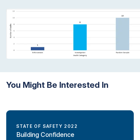
You Might Be Interested In
STATE OF SAFETY 2022
Building Confidence