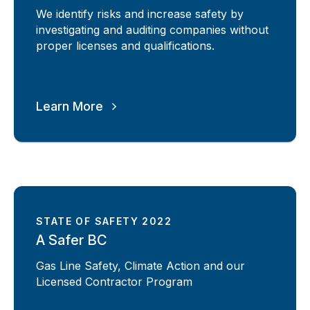
We identify risks and increase safety by
investigating and auditing companies without
proper licenses and qualifications.
Learn More
STATE OF SAFETY 2022
A Safer BC
Gas Line Safety, Climate Action and our
Licensed Contractor Program