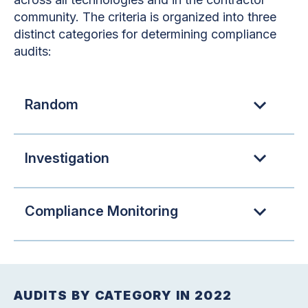
community. The criteria is organized into three
distinct categories for determining compliance
audits:
Random
Investigation
Compliance Monitoring
AUDITS BY CATEGORY IN 2022