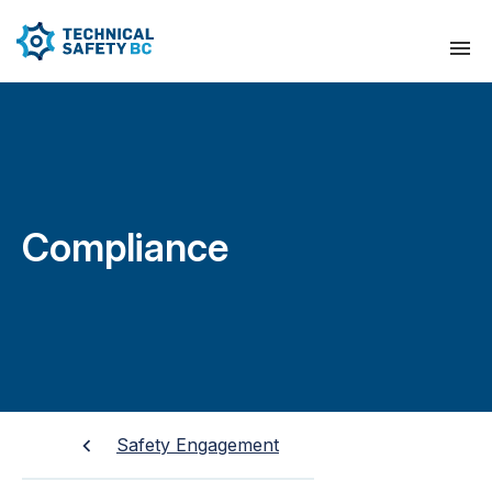
Compliance
Safety Engagement