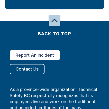
BACK TO TOP
Report An Incident
Contact Us
As a province-wide organization, Technical
Safety BC respectfully recognizes that its
employees live and work on the traditional
and unceded territories of the many