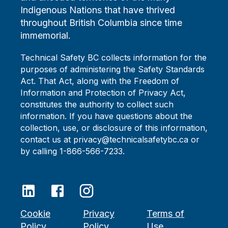
Indigenous Nations that have thrived
throughout British Columbia since time
immemorial.
Technical Safety BC collects information for the
purposes of administering the Safety Standards
Act. That Act, along with the Freedom of
Information and Protection of Privacy Act,
constitutes the authority to collect such
information. If you have questions about the
collection, use, or disclosure of this information,
contact us at privacy@technicalsafetybc.ca or
by calling 1-866-566-7233.
Cookie
Privacy
Terms of
Policy
Policy
Use