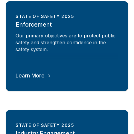
STATE OF SAFETY 2025
Enforcement
Our primary objectives are to protect public
safety and strengthen confidence in the
safety system.
Learn More
STATE OF SAFETY 2025
Industry Engagement