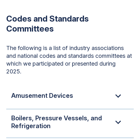
Codes and Standards
Committees
The following is a list of industry associations
and national codes and standards committees at
which we participated or presented during
2025.
Amusement Devices
Boilers, Pressure Vessels, and
Refrigeration