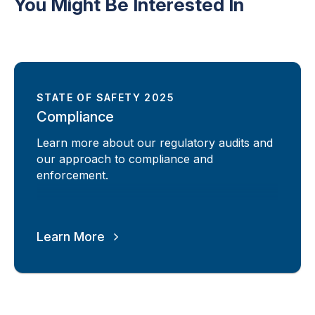
You Might Be Interested In
STATE OF SAFETY 2025
Compliance
Learn more about our regulatory audits and
our approach to compliance and
enforcement.
Learn More