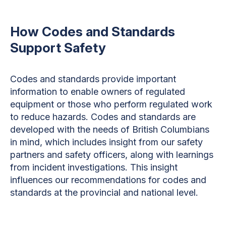
How Codes and Standards
Support Safety
Codes and standards provide important
information to enable owners of regulated
equipment or those who perform regulated work
to reduce hazards. Codes and standards are
developed with the needs of British Columbians
in mind, which includes insight from our safety
partners and safety officers, along with learnings
from incident investigations. This insight
influences our recommendations for codes and
standards at the provincial and national level.