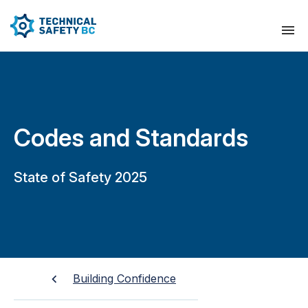
Codes and Standards
State of Safety 2025
Building Confidence