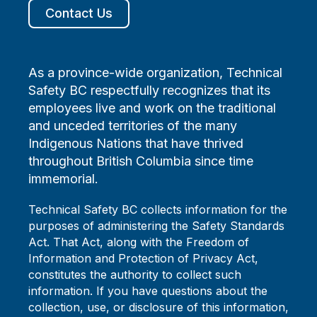
Contact Us
As a province-wide organization, Technical
Safety BC respectfully recognizes that its
employees live and work on the traditional
and unceded territories of the many
Indigenous Nations that have thrived
throughout British Columbia since time
immemorial.
Technical Safety BC collects information for the
purposes of administering the Safety Standards
Act. That Act, along with the Freedom of
Information and Protection of Privacy Act,
constitutes the authority to collect such
information. If you have questions about the
collection, use, or disclosure of this information,