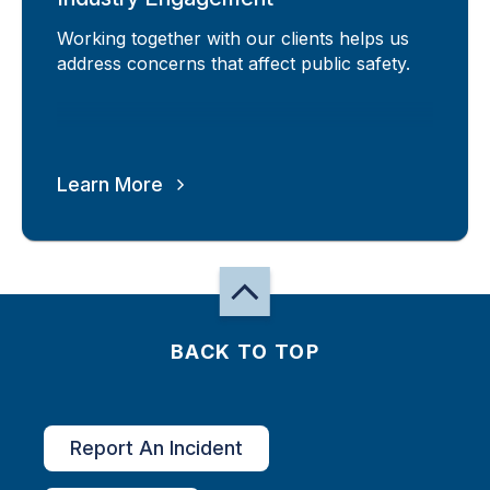
Working together with our clients helps us
address concerns that affect public safety.
Learn More
BACK TO TOP
Report An Incident