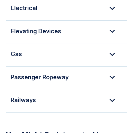
Electrical
Elevating Devices
Gas
Passenger Ropeway
Railways