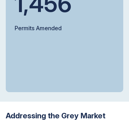
1,456
Permits Amended
Addressing the Grey Market