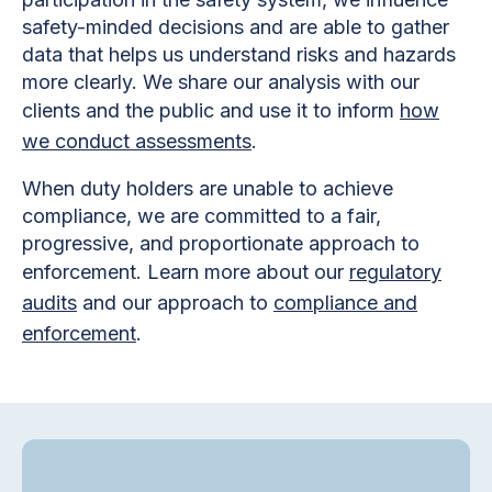
safety-minded decisions and are able to gather
data that helps us understand risks and hazards
more clearly. We share our analysis with our
clients and the public and use it to inform
how
we conduct assessments
.
When duty holders are unable to achieve
compliance, we are committed to a fair,
progressive, and proportionate approach to
enforcement. Learn more about our
regulatory
audits
and our approach to
compliance and
enforcement
.