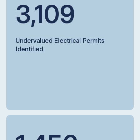
3,109
Undervalued Electrical Permits
Identified