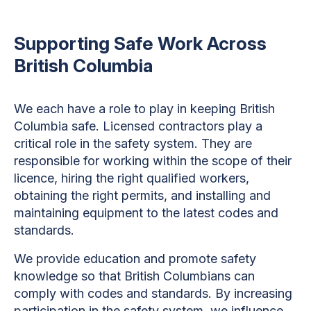
Supporting Safe Work Across
British Columbia
We each have a role to play in keeping British
Columbia safe. Licensed contractors play a
critical role in the safety system. They are
responsible for working within the scope of their
licence, hiring the right qualified workers,
obtaining the right permits, and installing and
maintaining equipment to the latest codes and
standards.
We provide education and promote safety
knowledge so that British Columbians can
comply with codes and standards. By increasing
participation in the safety system, we influence