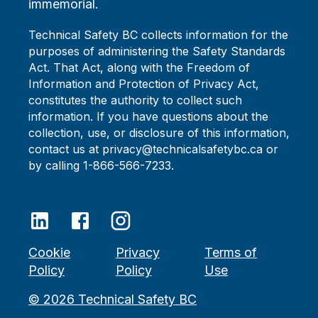
immemorial.
Technical Safety BC collects information for the
purposes of administering the Safety Standards
Act. That Act, along with the Freedom of
Information and Protection of Privacy Act,
constitutes the authority to collect such
information. If you have questions about the
collection, use, or disclosure of this information,
contact us at privacy@technicalsafetybc.ca or
by calling 1-866-566-7233.
Cookie
Privacy
Terms of
Policy
Policy
Use
©
2026
Technical Safety BC