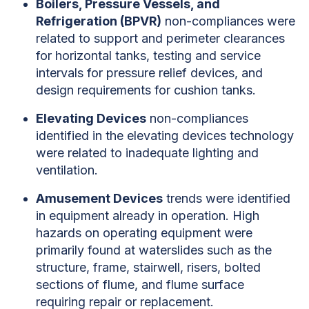
Boilers, Pressure Vessels, and
Refrigeration (BPVR)
non-compliances were
related to support and perimeter clearances
for horizontal tanks, testing and service
intervals for pressure relief devices, and
design requirements for cushion tanks.
Elevating Devices
non-compliances
identified in the elevating devices technology
were related to inadequate lighting and
ventilation.
Amusement Devices
trends were identified
in equipment already in operation. High
hazards on operating equipment were
primarily found at waterslides such as the
structure, frame, stairwell, risers, bolted
sections of flume, and flume surface
requiring repair or replacement.