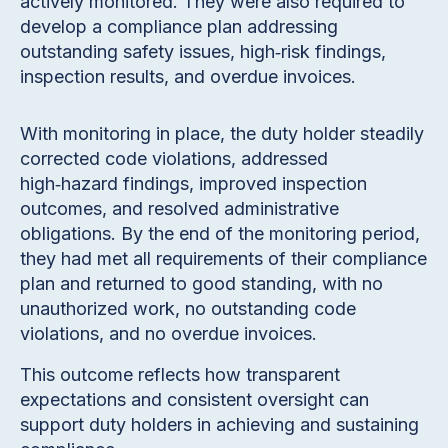
actively monitored. They were also required to
develop a compliance plan addressing
outstanding safety issues, high‑risk findings,
inspection results, and overdue invoices.
With monitoring in place, the duty holder steadily
corrected code violations, addressed
high‑hazard findings, improved inspection
outcomes, and resolved administrative
obligations. By the end of the monitoring period,
they had met all requirements of their compliance
plan and returned to good standing, with no
unauthorized work, no outstanding code
violations, and no overdue invoices.
This outcome reflects how transparent
expectations and consistent oversight can
support duty holders in achieving and sustaining