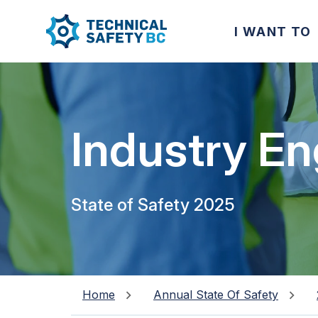
I WANT TO
Industry E
State of Safety 2025
Home
Annual State Of Safety