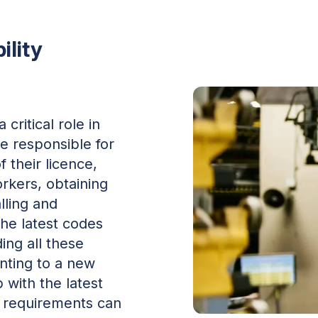
ility
critical role in
e responsible for
 their licence,
orkers, obtaining
alling and
he latest codes
ing all these
unting to a new
 with the latest
 requirements can