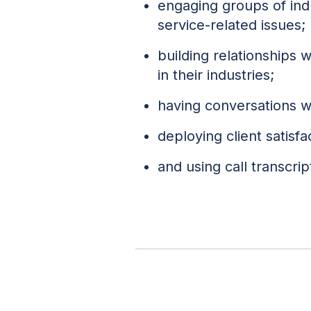
engaging groups of in
service-related issues;
building relationships 
in their industries;
having conversations wi
deploying client satisf
and using call transcrip