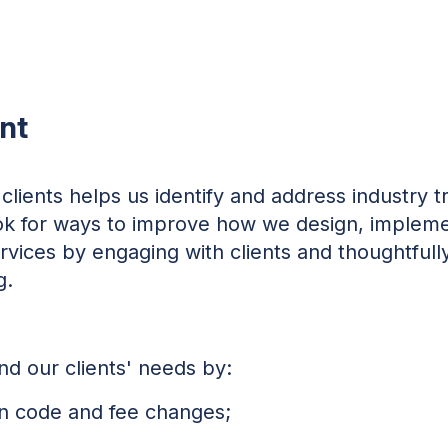
nt
clients helps us identify and address industry 
ook for ways to improve how we design, impleme
ervices by engaging with clients and thoughtfully
g.
d our clients' needs by:
on code and fee changes;