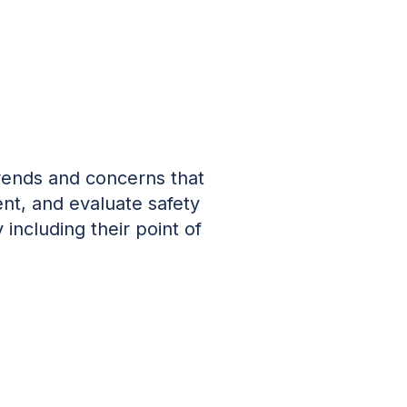
trends and concerns that
nt, and evaluate safety
 including their point of