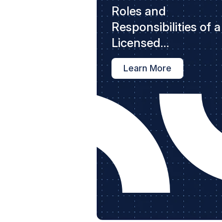
Roles and
Responsibilities of a
Licensed
Contractor
Learn More