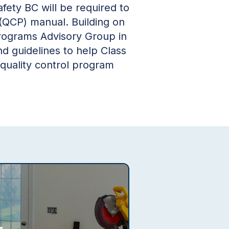
fety BC will be required to
 (QCP) manual. Building on
Programs Advisory Group in
 guidelines to help Class
 quality control program