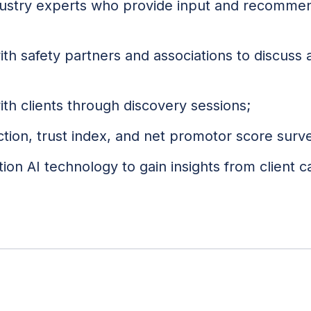
dustry experts who provide input and recommen
with safety partners and associations to discuss
th clients through discovery sessions;
action, trust index, and net promotor score surv
tion AI technology to gain insights from client ca