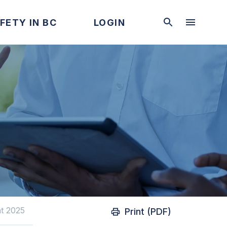
FETY IN BC
LOGIN
t 2025
Print (PDF)