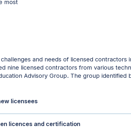
he most
challenges and needs of licensed contractors in
ited nine licensed contractors from various tech
Education Advisory Group. The group identified b
 new licensees
n licences and certification