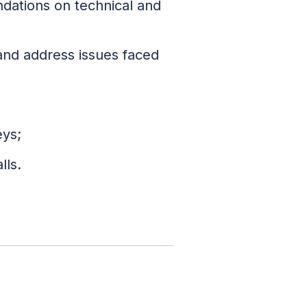
dations on technical and
 and address issues faced
eys;
lls.