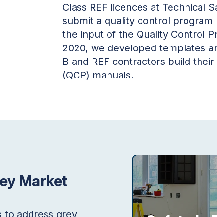
Class REF licences at Technical Sa
submit a quality control program
the input of the Quality Control 
2020, we developed templates and
B and REF contractors build their
(QCP) manuals.
rey Market
s to address grey