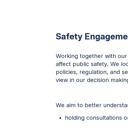
Safety Engageme
Working together with our 
affect public safety. We l
policies, regulation, and s
view in our decision makin
We aim to better understan
holding consultations 