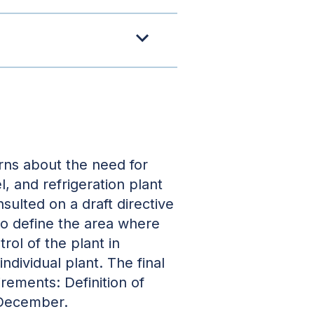
rns about the need for
el, and refrigeration plant
ulted on a draft directive
to define the area where
rol of the plant in
ndividual plant. The final
rements: Definition of
 December.