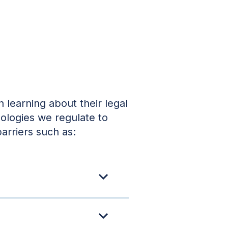
 learning about their legal
nologies we regulate to
arriers such as: