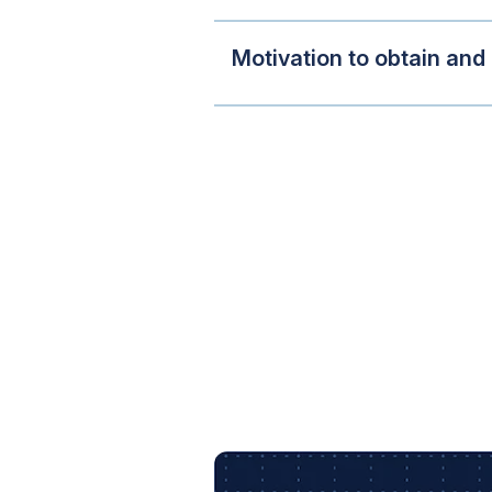
Motivation to obtain and