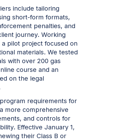
ers include tailoring
sing short-form formats,
nforcement penalties, and
client journey. Working
n a pilot project focused on
ional materials. We tested
als with over 200 gas
online course and an
ed on the legal
.
 program requirements for
 a more comprehensive
ements, and controls for
lity. Effective January 1,
newing their Class B or