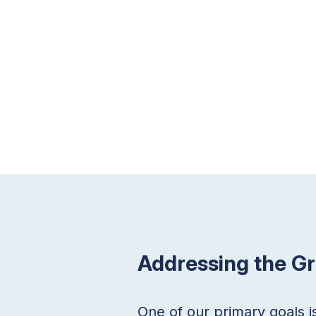
Addressing the G
One of our primary goals i