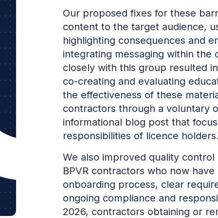
Our proposed fixes for these barri
content to the target audience, u
highlighting consequences and e
integrating messaging within the 
closely with this group resulted i
co-creating and evaluating educat
the effectiveness of these materi
contractors through a voluntary 
informational blog post that focus
responsibilities of licence holders
We also improved quality control
BPVR contractors who now have
onboarding process, clear requir
ongoing compliance and responsibi
2026, contractors obtaining or re