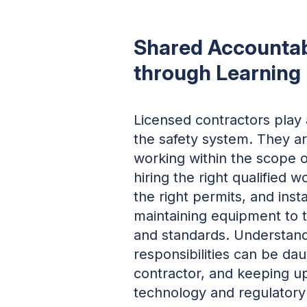
Shared Accountab
through Learning
Licensed contractors play a 
the safety system. They ar
working within the scope of
hiring the right qualified w
the right permits, and inst
maintaining equipment to t
and standards. Understand
responsibilities can be da
contractor, and keeping up
technology and regulatory