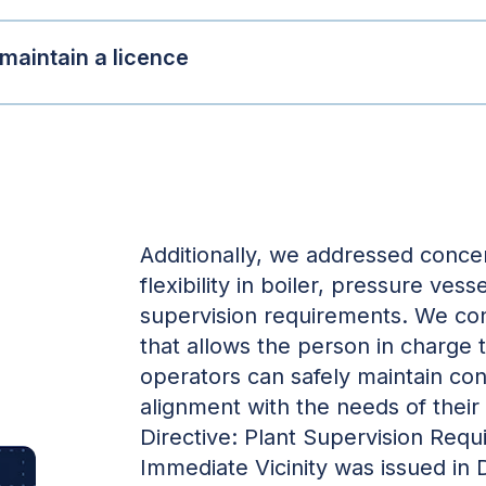
 maintain a licence
Additionally, we addressed conce
flexibility in boiler, pressure vess
supervision requirements. We cons
that allows the person in charge 
operators can safely maintain cont
alignment with the needs of their i
Directive: Plant Supervision Requi
Immediate Vicinity was issued in