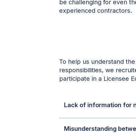
be challenging for even t
experienced contractors.
To help us understand the 
responsibilities, we recru
participate in a Licensee 
Lack of information for
Misunderstanding betwee