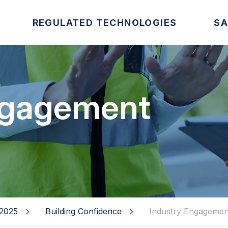
REGULATED TECHNOLOGIES
SA
ngagement
2025
Building Confidence
Industry Engagemen