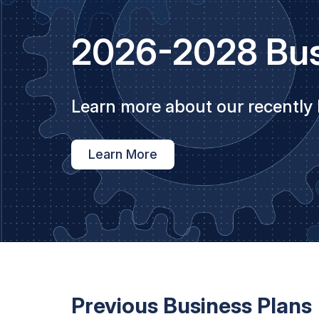
2026-2028 Bus
Learn more about our recently
Learn More
Previous Business Plans