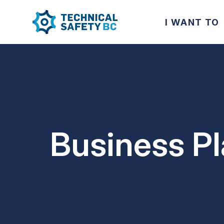
I WANT TO
Business P