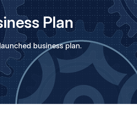
iness Plan
 launched business plan.