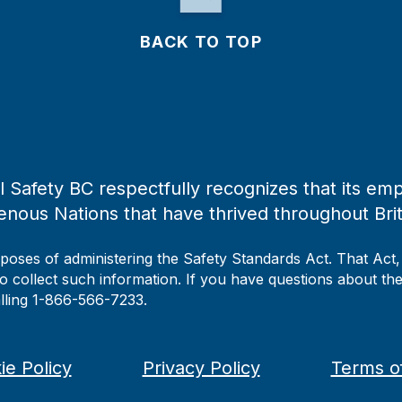
BACK TO TOP
 Safety BC respectfully recognizes that its emp
enous Nations that have thrived throughout Bri
rposes of administering the Safety Standards Act. That Act
to collect such information. If you have questions about the 
alling 1-866-566-7233.
ie Policy
Privacy Policy
Terms o