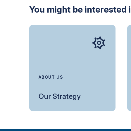
You might be interested 
ABOUT US
Our Strategy