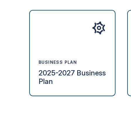
BUSINESS PLAN
2025-2027 Business
Plan