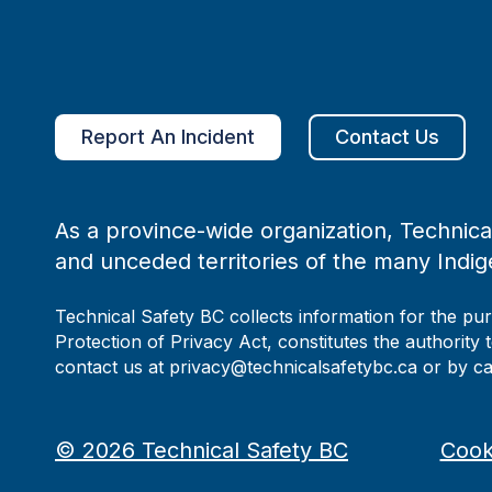
Report An Incident
Contact Us
As a province-wide organization, Technical
and unceded territories of the many Indig
Technical Safety BC collects information for the pu
Protection of Privacy Act, constitutes the authority 
contact us at privacy@technicalsafetybc.ca or by c
©
2026
Technical Safety BC
Cook