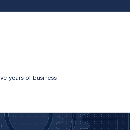
ive years of business