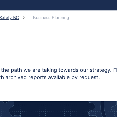
Safety BC
Business Planning
g
 the path we are taking towards our strategy. F
th archived reports available by request.