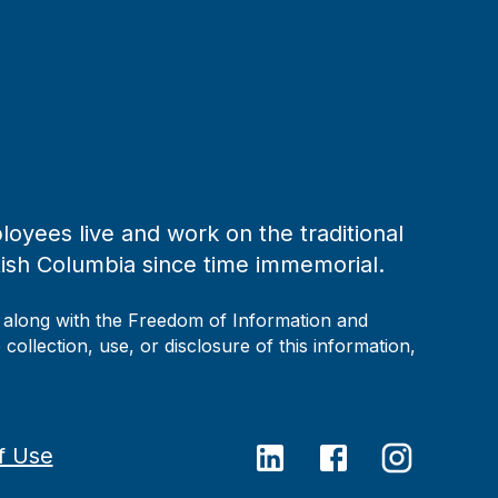
loyees live and work on the traditional
tish Columbia since time immemorial.
, along with the Freedom of Information and
collection, use, or disclosure of this information,
f Use