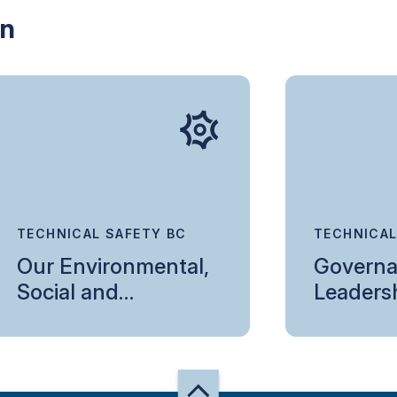
in
TECHNICAL SAFETY BC
TECHNICAL
Our Environmental,
Governa
Social and
Leaders
Governance
Commitment