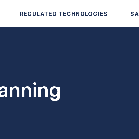
REGULATED TECHNOLOGIES
SA
lanning