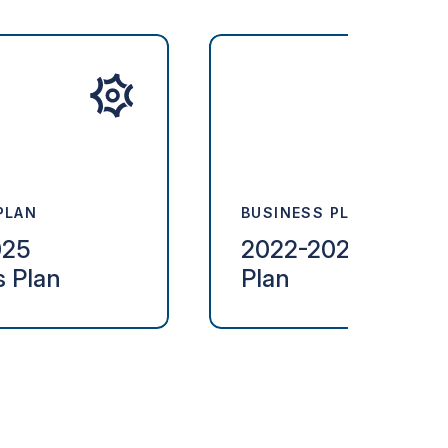
PLAN
BUSINESS PLAN
025
2022-2024 Busine
s Plan
Plan