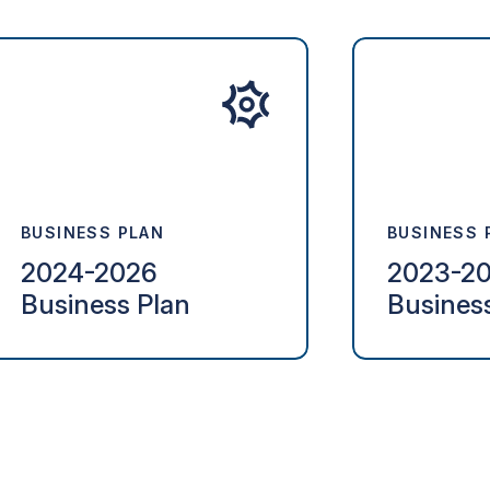
BUSINESS PLAN
BUSINESS 
2024-2026
2023-2
Business Plan
Busines