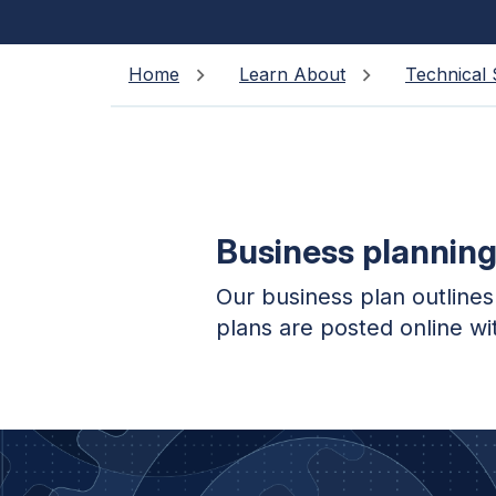
Home
Learn About
Technical 
Business plannin
Our business plan outlines
plans are posted online wi