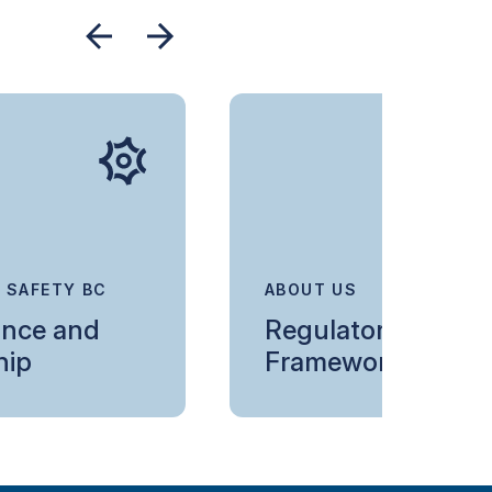
 SAFETY BC
ABOUT US
nce and
Regulatory
hip
Framework