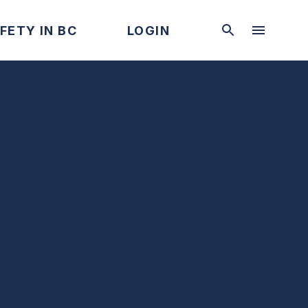
FETY IN BC
LOGIN