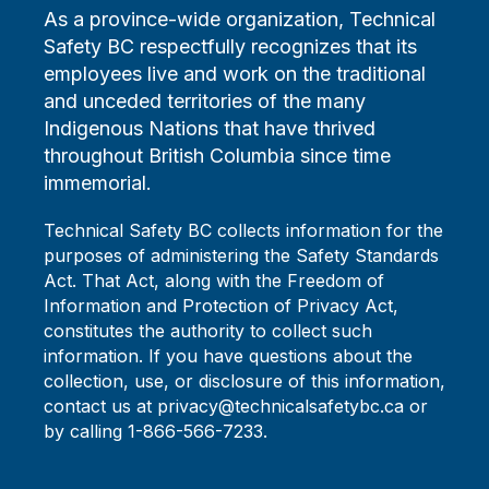
As a province-wide organization, Technical
Safety BC respectfully recognizes that its
employees live and work on the traditional
and unceded territories of the many
Indigenous Nations that have thrived
throughout British Columbia since time
immemorial.
Technical Safety BC collects information for the
purposes of administering the Safety Standards
Act. That Act, along with the Freedom of
Information and Protection of Privacy Act,
constitutes the authority to collect such
information. If you have questions about the
collection, use, or disclosure of this information,
contact us at privacy@technicalsafetybc.ca or
by calling 1-866-566-7233.