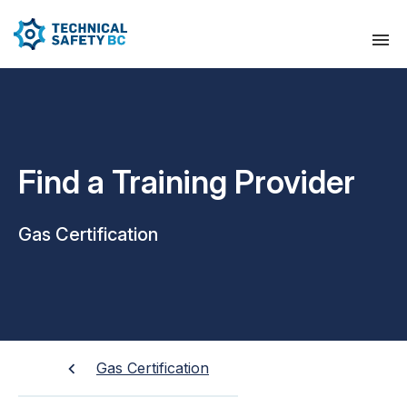
Find a Training Provider
Gas Certification
Gas Certification