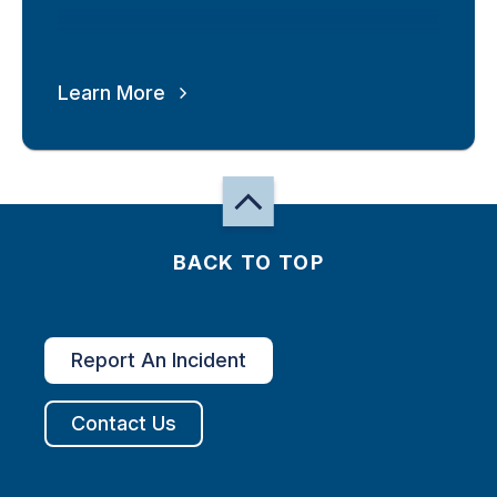
Learn More
BACK TO TOP
Report An Incident
Contact Us