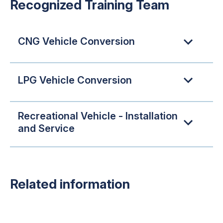
Recognized Training Team
CNG Vehicle Conversion
LPG Vehicle Conversion
Recreational Vehicle - Installation
and Service
Related information