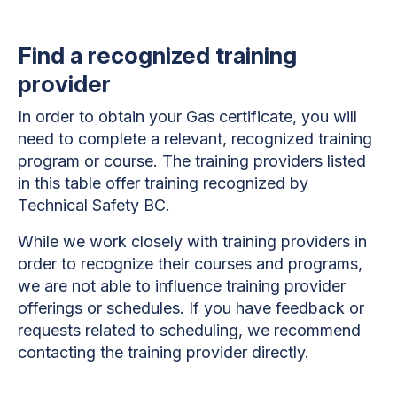
Find a recognized training
provider
In order to obtain your Gas certificate, you will
need to complete a relevant, recognized training
program or course. The training providers listed
in this table offer training recognized by
Technical Safety BC.
While we work closely with training providers in
order to recognize their courses and programs,
we are not able to influence training provider
offerings or schedules. If you have feedback or
requests related to scheduling, we recommend
contacting the training provider directly.