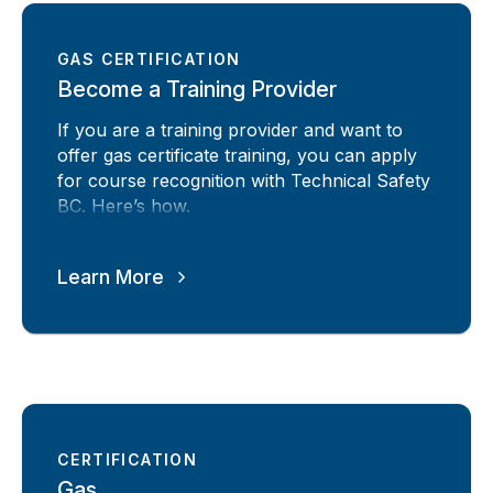
GAS CERTIFICATION
Become a Training Provider
If you are a training provider and want to
offer gas certificate training, you can apply
for course recognition with Technical Safety
BC. Here’s how.
Learn More
CERTIFICATION
Gas