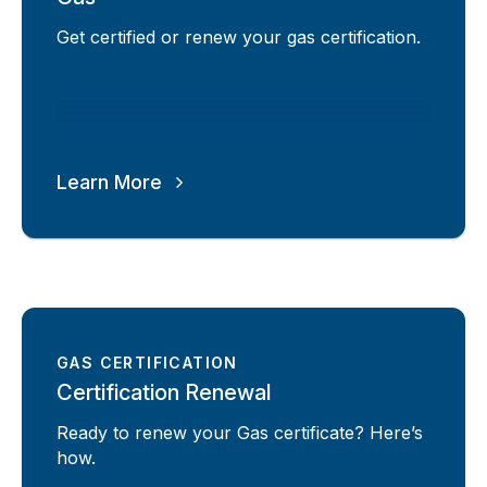
Get certified or renew your gas certification.
Learn More
GAS CERTIFICATION
Certification Renewal
Ready to renew your Gas certificate? Here’s
how.