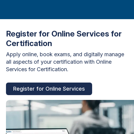
Register for Online Services for
Certification
Apply online, book exams, and digitally manage
all aspects of your certification with Online
Services for Certification.
Register for Online Services