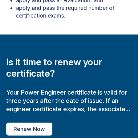
apply and pass an evaluation; and
apply and pass the required number of
certification exams.
Is it time to renew your
certificate?
Your Power Engineer certificate is valid for
three years after the date of issue. If an
engineer certificate expires, the associated
Boiler Plant Operating will not be able to
review.
Renew Now