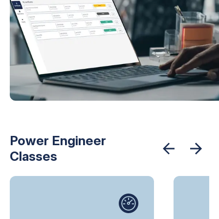
Power Engineer
Classes