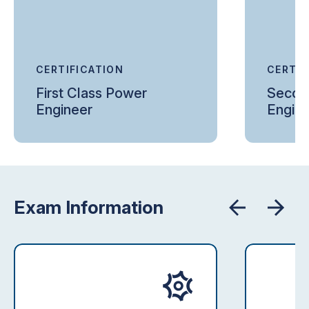
CERTIFICATION
CERTIF
First Class Power
Secon
Engineer
Engin
Exam Information