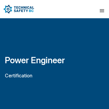
Power Engineer
Certification