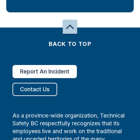
BACK TO TOP
Report An Incident
Contact Us
As a province-wide organization, Technical
Safety BC respectfully recognizes that its
employees live and work on the traditional
and unceded territories of the many