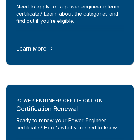
Need to apply for a power engineer interim
certificate? Learn about the categories and
find out if you’re eligible.
Learn More
POWER ENGINEER CERTIFICATION
Certification Renewal
Ready to renew your Power Engineer
certificate? Here’s what you need to know.