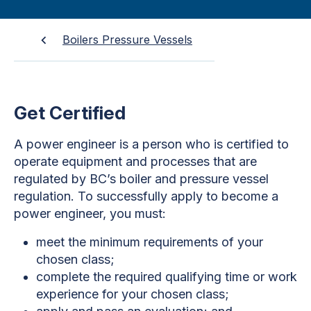
Boilers Pressure Vessels
Get Certified
A power engineer is a person who is certified to
operate equipment and processes that are
regulated by BC’s boiler and pressure vessel
regulation. To successfully apply to become a
power engineer, you must:
meet the minimum requirements of your
chosen class;
complete the required qualifying time or work
experience for your chosen class;