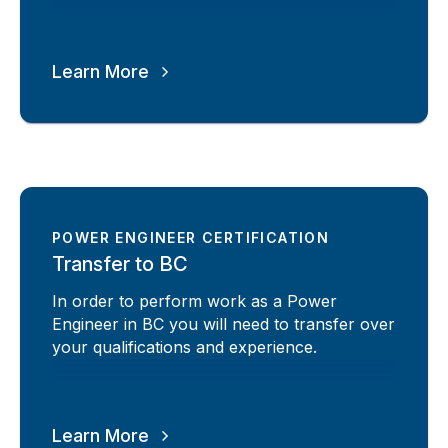
Learn More
POWER ENGINEER CERTIFICATION
Transfer to BC
In order to perform work as a Power
Engineer in BC you will need to transfer over
your qualifications and experience.
Learn More