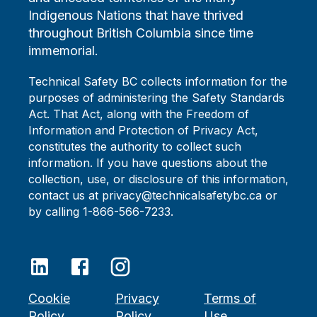
Indigenous Nations that have thrived
throughout British Columbia since time
immemorial.
Technical Safety BC collects information for the
purposes of administering the Safety Standards
Act. That Act, along with the Freedom of
Information and Protection of Privacy Act,
constitutes the authority to collect such
information. If you have questions about the
collection, use, or disclosure of this information,
contact us at privacy@technicalsafetybc.ca or
by calling 1-866-566-7233.
Cookie
Privacy
Terms of
Policy
Policy
Use