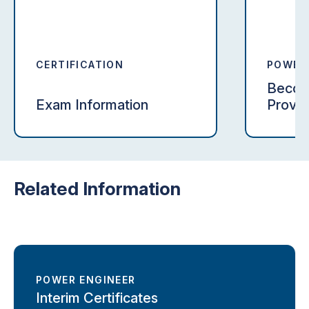
CERTIFICATION
POWER
CERTIF
Become
Exam Information
Provid
Related Information
POWER ENGINEER
Interim Certificates