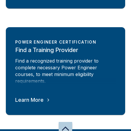
POWER ENGINEER CERTIFICATION
Find a Training Provider
Find a recognized training provider to
complete necessary Power Engineer
courses, to meet minimum eligibility
requirements.
Learn More