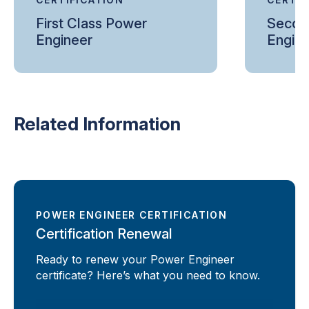
First Class Power
Secon
Engineer
Engin
Related Information
POWER ENGINEER CERTIFICATION
Certification Renewal
Ready to renew your Power Engineer
certificate? Here’s what you need to know.