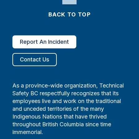
BACK TO TOP
Report An Incident
Contact Us
As a province-wide organization, Technical
Safety BC respectfully recognizes that its
employees live and work on the traditional
and unceded territories of the many
Indigenous Nations that have thrived
throughout British Columbia since time
immemorial.