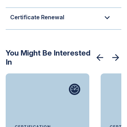
Certificate Renewal
You Might Be Interested
In
CERTIFICATION
CERTIF