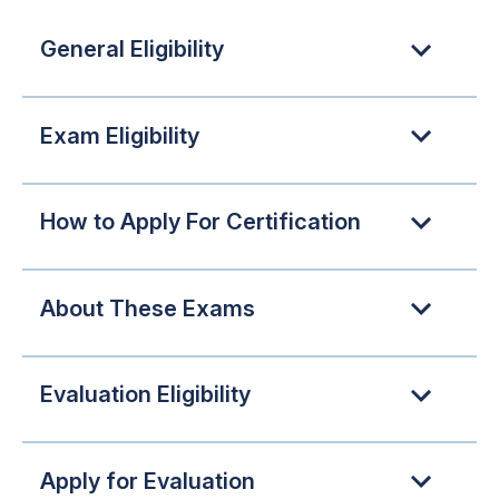
General Eligibility
Exam Eligibility
How to Apply For Certification
About These Exams
Evaluation Eligibility
Apply for Evaluation