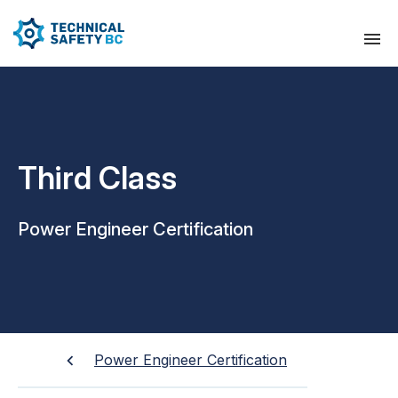
Third Class
Power Engineer Certification
Power Engineer Certification