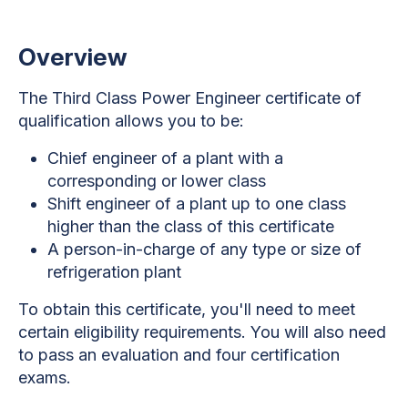
Overview
The Third Class Power Engineer certificate of
qualification allows you to be:
Chief engineer of a plant with a
corresponding or lower class
Shift engineer of a plant up to one class
higher than the class of this certificate
A person-in-charge of any type or size of
refrigeration plant
To obtain this certificate, you'll need to meet
certain eligibility requirements. You will also need
to pass an evaluation and four certification
exams.