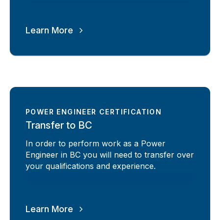
Learn More
POWER ENGINEER CERTIFICATION
Transfer to BC
In order to perform work as a Power
Engineer in BC you will need to transfer over
your qualifications and experience.
Learn More