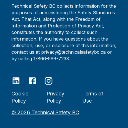
Technical Safety BC collects information for the
purposes of administering the Safety Standards
Act. That Act, along with the Freedom of
Information and Protection of Privacy Act,
constitutes the authority to collect such
information. If you have questions about the
collection, use, or disclosure of this information,
contact us at privacy@technicalsafetybc.ca or
by calling 1-866-566-7233.
Cookie
Privacy
Terms of
Policy
Policy
Use
©
2026
Technical Safety BC