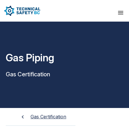
Gas Piping
Gas Certification
Gas Certification