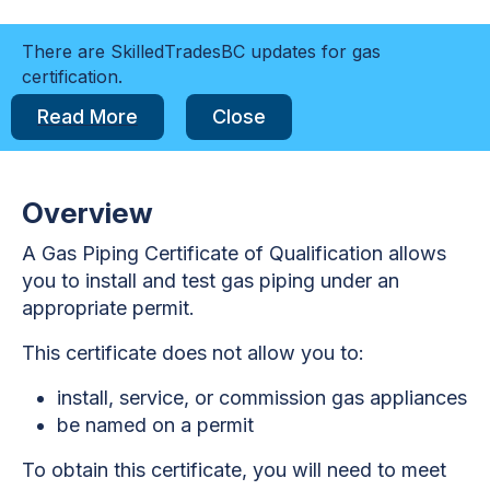
There are SkilledTradesBC updates for gas
certification.
Read More
Close
Overview
A Gas Piping Certificate of Qualification allows
you to install and test gas piping under an
appropriate permit.
This certificate does not allow you to:
install, service, or commission gas appliances
be named on a permit
To obtain this certificate, you will need to meet