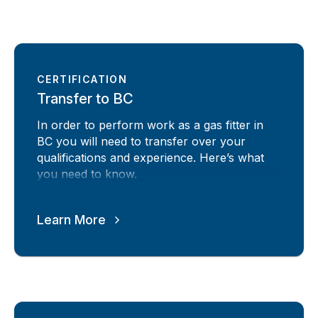
CERTIFICATION
Transfer to BC
In order to perform work as a gas fitter in
BC you will need to transfer over your
qualifications and experience. Here’s what
you need to know.
Learn More