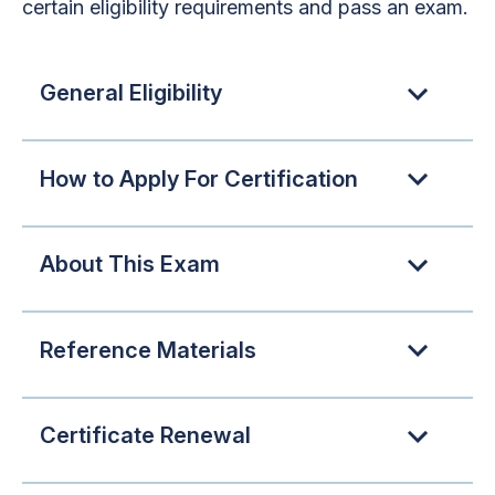
certain eligibility requirements and pass an exam.
General Eligibility
How to Apply For Certification
About This Exam
Reference Materials
Certificate Renewal