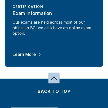
CERTIFICATION
Exam Information
Our exams are held across most of our
offices in BC, we also have an online exam
option.
Learn More
BACK TO TOP