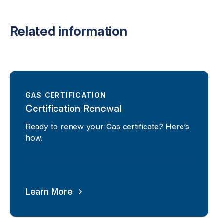
Related information
GAS CERTIFICATION
Certification Renewal
Ready to renew your Gas certificate? Here’s
how.
Learn More