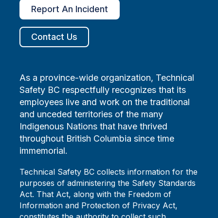
Report An Incident
Contact Us
As a province-wide organization, Technical
Safety BC respectfully recognizes that its
employees live and work on the traditional
and unceded territories of the many
Indigenous Nations that have thrived
throughout British Columbia since time
immemorial.
Technical Safety BC collects information for the
purposes of administering the Safety Standards
Act. That Act, along with the Freedom of
Information and Protection of Privacy Act,
constitutes the authority to collect such