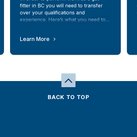
fitter in BC you will need to transfer
over your qualifications and
experience. Here’s what you need to
know.
Learn More
BACK TO TOP