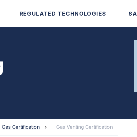
REGULATED TECHNOLOGIES
SA
g
Gas Certification
Gas Venting Certification