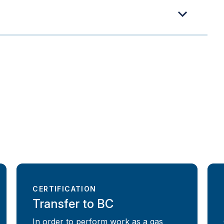
CERTIFICATION
Transfer to BC
In order to perform work as a gas