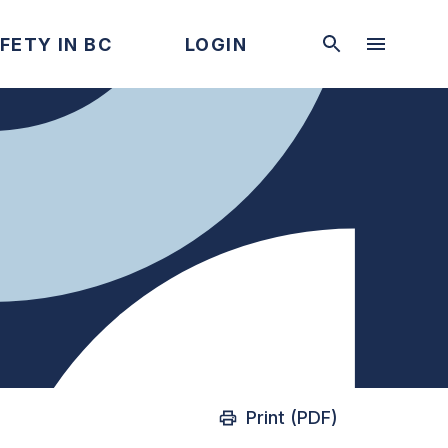
FETY IN BC
LOGIN
Print (PDF)