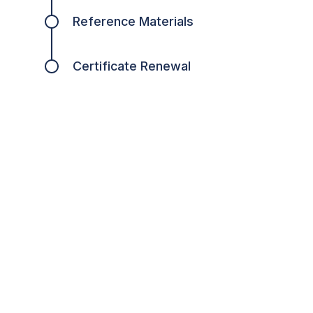
Reference Materials
Certificate Renewal