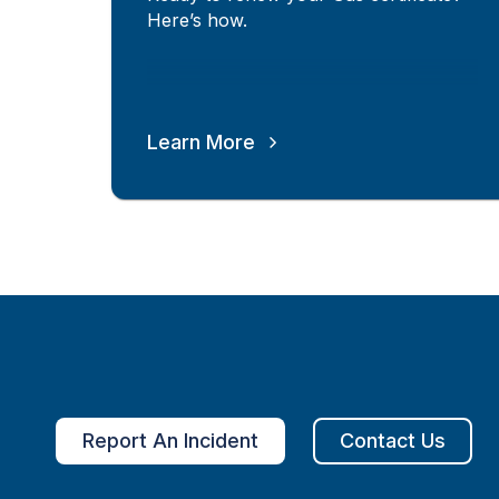
Here’s how.
Learn More
Report An Incident
Contact Us