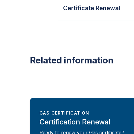
Certificate Renewal
Related information
GAS CERTIFICATION
Certification Renewal
Ready to renew your Gas certificate?