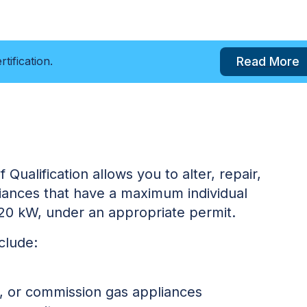
Read More
tification.
 Qualification allows you to alter, repair,
pliances that have a maximum individual
120 kW, under an appropriate permit.
nclude:
ice, or commission gas appliances