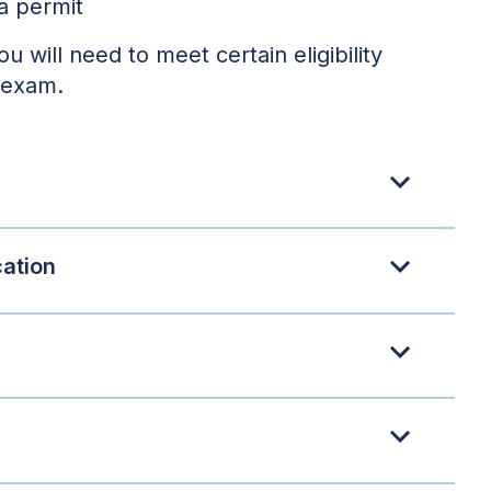
a permit
you will need to meet certain eligibility
 exam.
cation