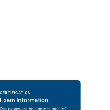
CERTIFICATION
Exam Information
Our exams are held across most of