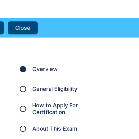
Close
Overview
General Eligibility
How to Apply For
Certification
About This Exam