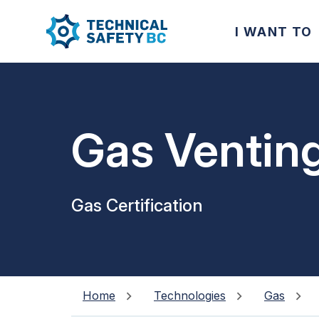
I WANT TO
Gas Ventin
Gas Certification
Home
Technologies
Gas