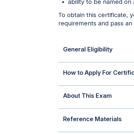
ability to be named on 
To obtain this certificate, 
requirements and pass an
General Eligibility
How to Apply For Certifi
About This Exam
Reference Materials