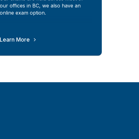
our offices in BC, we also have an
online exam option.
Learn More