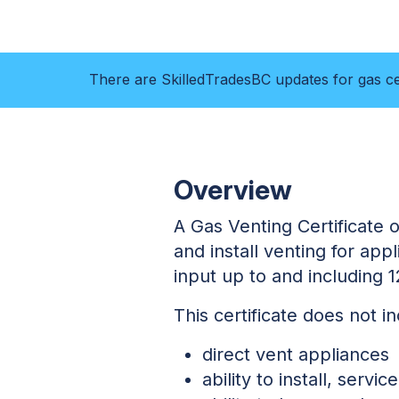
There are SkilledTradesBC updates for gas cer
Overview
A Gas Venting Certificate of
and install venting for ap
input up to and including 
This certificate does not i
direct vent appliances
ability to install, serv