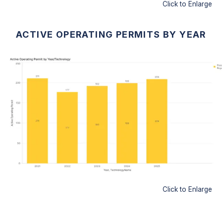
Click to Enlarge
ACTIVE OPERATING PERMITS BY YEAR
Click to Enlarge