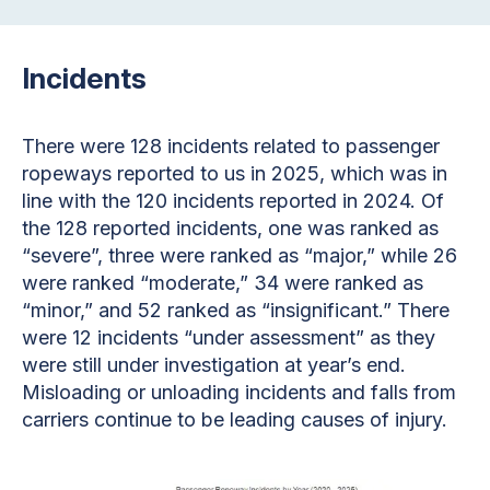
Incidents
There were 128 incidents related to passenger
ropeways reported to us in 2025, which was in
line with the 120 incidents reported in 2024. Of
the 128 reported incidents, one was ranked as
“severe”, three were ranked as “major,” while 26
were ranked “moderate,” 34 were ranked as
“minor,” and 52 ranked as “insignificant.” There
were 12 incidents “under assessment” as they
were still under investigation at year’s end.
Misloading or unloading incidents and falls from
carriers continue to be leading causes of injury.