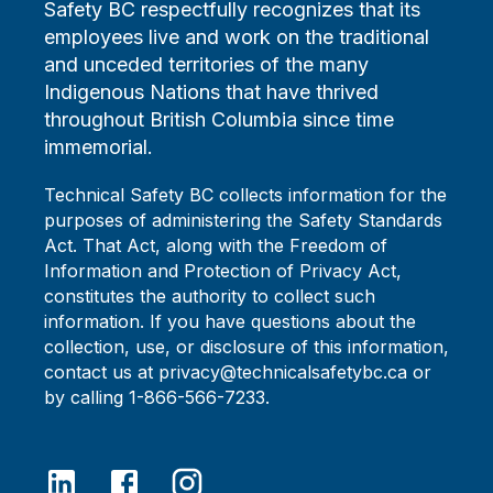
Safety BC respectfully recognizes that its
employees live and work on the traditional
and unceded territories of the many
Indigenous Nations that have thrived
throughout British Columbia since time
immemorial.
Technical Safety BC collects information for the
purposes of administering the Safety Standards
Act. That Act, along with the Freedom of
Information and Protection of Privacy Act,
constitutes the authority to collect such
information. If you have questions about the
collection, use, or disclosure of this information,
contact us at privacy@technicalsafetybc.ca or
by calling 1-866-566-7233.