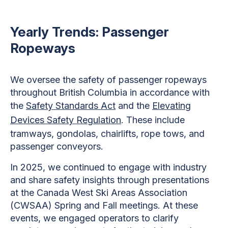
Yearly Trends: Passenger
Ropeways
We oversee the safety of passenger ropeways
throughout British Columbia in accordance with
the
Safety Standards Act
and the
Elevating
Devices Safety Regulation
. These include
tramways, gondolas, chairlifts, rope tows, and
passenger conveyors.
In 2025, we continued to engage with industry
and share safety insights through presentations
at the Canada West Ski Areas Association
(CWSAA) Spring and Fall meetings. At these
events, we engaged operators to clarify