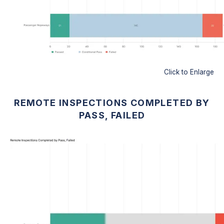
Click to Enlarge
REMOTE INSPECTIONS COMPLETED BY
PASS, FAILED