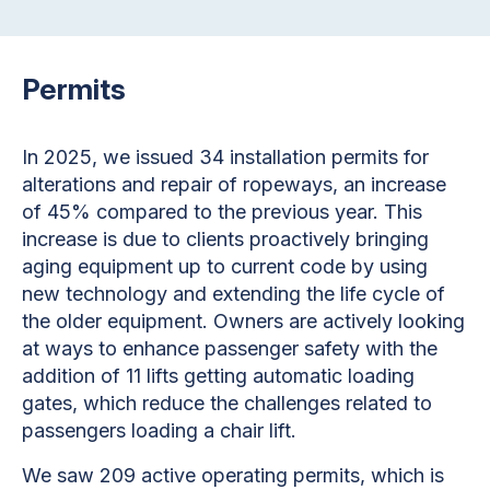
Permits
In 2025, we issued 34 installation permits for
alterations and repair of ropeways, an increase
of 45% compared to the previous year. This
increase is due to clients proactively bringing
aging equipment up to current code by using
new technology and extending the life cycle of
the older equipment. Owners are actively looking
at ways to enhance passenger safety with the
addition of 11 lifts getting automatic loading
gates, which reduce the challenges related to
passengers loading a chair lift.
We saw 209 active operating permits, which is