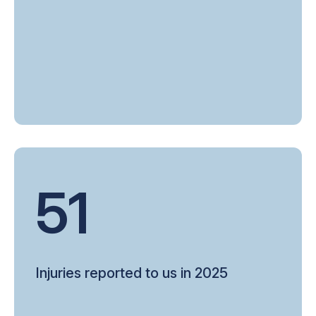
51
Injuries reported to us in 2025