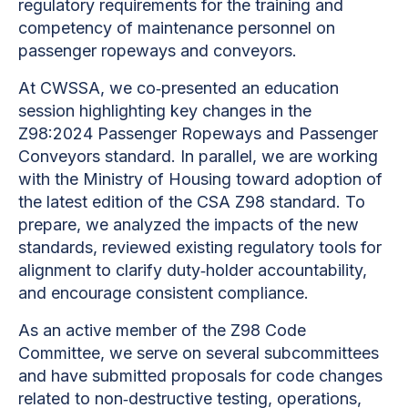
regulatory requirements for the training and
competency of maintenance personnel on
passenger ropeways and conveyors.
At CWSSA, we co‑presented an education
session highlighting key changes in the
Z98:2024 Passenger Ropeways and Passenger
Conveyors standard. In parallel, we are working
with the Ministry of Housing toward adoption of
the latest edition of the CSA Z98 standard. To
prepare, we analyzed the impacts of the new
standards, reviewed existing regulatory tools for
alignment to clarify duty‑holder accountability,
and encourage consistent compliance.
As an active member of the Z98 Code
Committee, we serve on several subcommittees
and have submitted proposals for code changes
related to non‑destructive testing, operations,