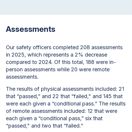
Assessments
Our safety officers completed 208 assessments
in 2025, which represents a 2% decrease
compared to 2024. Of this total, 188 were in-
person assessments while 20 were remote
assessments.
The results of physical assessments included: 21
that “passed,” and 22 that “failed," and 145 that
were each given a “conditional pass.” The results
of remote assessments included: 12 that were
each given a “conditional pass,” six that
“passed," and two that “failed.”