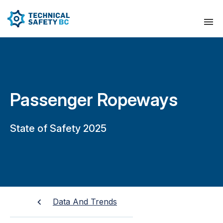
Passenger Ropeways
State of Safety 2025
Data And Trends