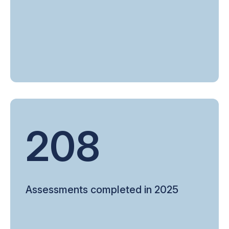
208
Assessments completed in 2025