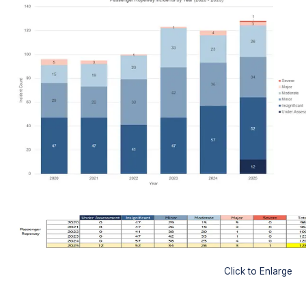
Click to Enlarge