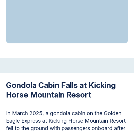
Gondola Cabin Falls at Kicking
Horse Mountain Resort
In March 2025, a gondola cabin on the Golden
Eagle Express at Kicking Horse Mountain Resort
fell to the ground with passengers onboard after