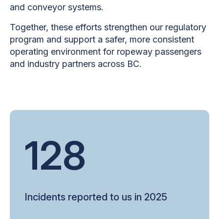
and conveyor systems.
Together, these efforts strengthen our regulatory
program and support a safer, more consistent
operating environment for ropeway passengers
and industry partners across BC.
128
Incidents reported to us in 2025