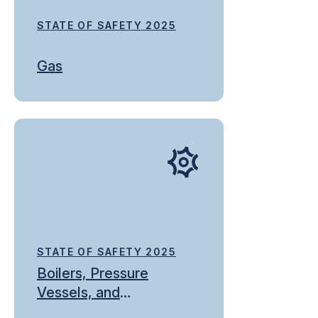
STATE OF SAFETY 2025
Gas
STATE OF SAFETY 2025
Boilers, Pressure
Vessels, and
Refrigeration