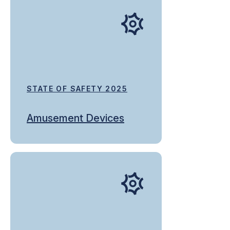
STATE OF SAFETY 2025
Amusement Devices