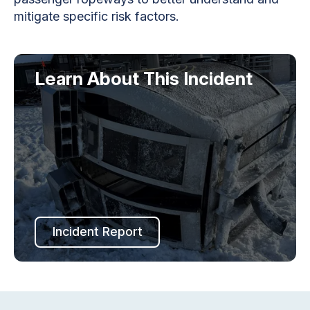
mitigate specific risk factors.
Learn About This Incident
Incident Report