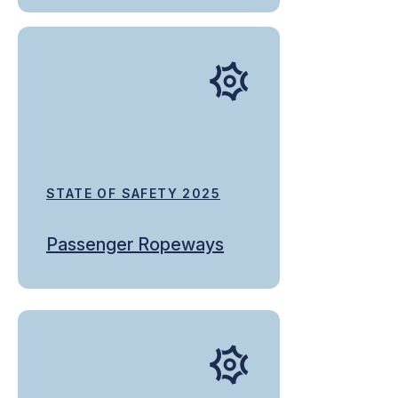
STATE OF SAFETY 2025
Passenger Ropeways