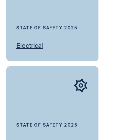
STATE OF SAFETY 2025
Electrical
STATE OF SAFETY 2025