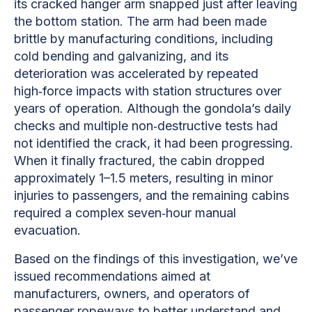
its cracked hanger arm snapped just after leaving
the bottom station. The arm had been made
brittle by manufacturing conditions, including
cold bending and galvanizing, and its
deterioration was accelerated by repeated
high‑force impacts with station structures over
years of operation. Although the gondola’s daily
checks and multiple non‑destructive tests had
not identified the crack, it had been progressing.
When it finally fractured, the cabin dropped
approximately 1–1.5 meters, resulting in minor
injuries to passengers, and the remaining cabins
required a complex seven‑hour manual
evacuation.
Based on the findings of this investigation, we’ve
issued recommendations aimed at
manufacturers, owners, and operators of
passenger ropeways to better understand and