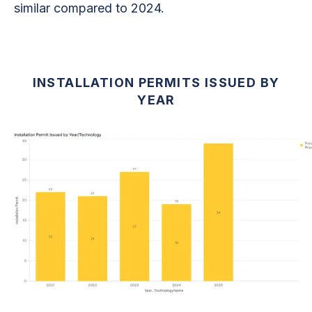
similar compared to 2024.
INSTALLATION PERMITS ISSUED BY
YEAR