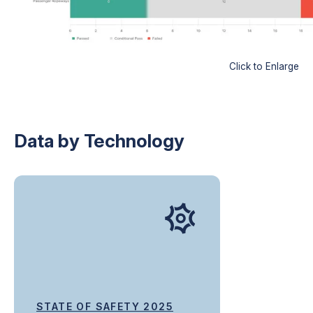
Click to Enlarge
Data by Technology
STATE OF SAFETY 2025