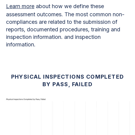
Learn more
about how we define these
assessment outcomes. The most common non-
compliances are related to the submission of
reports, documented procedures, training and
inspection information. and inspection
information.
PHYSICAL INSPECTIONS COMPLETED
BY PASS, FAILED