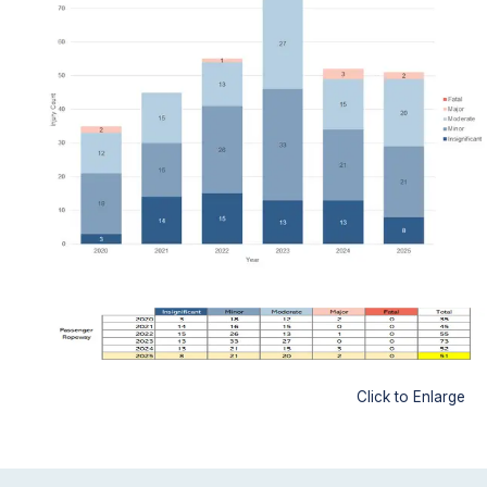
Click to Enlarge