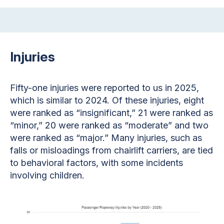
Injuries
Fifty-one injuries were reported to us in 2025,
which is similar to 2024. Of these injuries, eight
were ranked as “insignificant,” 21 were ranked as
“minor,” 20 were ranked as “moderate” and two
were ranked as “major.” Many injuries, such as
falls or misloadings from chairlift carriers, are tied
to behavioral factors, with some incidents
involving children.