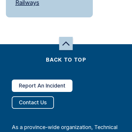
Railways
BACK TO TOP
Report An Incident
Contact Us
As a province-wide organization, Technical