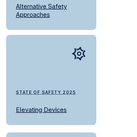
Alternative Safety
Approaches
STATE OF SAFETY 2025
Elevating Devices