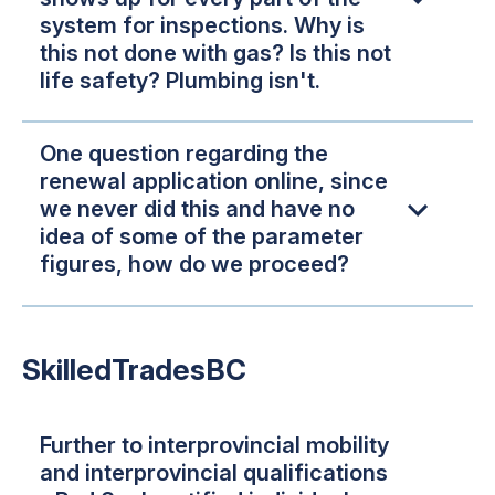
system for inspections. Why is
this not done with gas? Is this not
life safety? Plumbing isn't.
One question regarding the
renewal application online, since
we never did this and have no
idea of some of the parameter
figures, how do we proceed?
SkilledTradesBC
Further to interprovincial mobility
and interprovincial qualifications