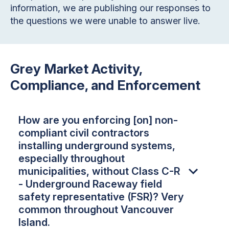
information, we are publishing our responses to
the questions we were unable to answer live.
Grey Market Activity,
Compliance, and Enforcement
How are you enforcing [on] non-
compliant civil contractors
installing underground systems,
especially throughout
municipalities, without Class C-R
- Underground Raceway field
safety representative (FSR)? Very
common throughout Vancouver
Island.