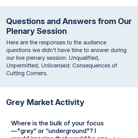
Questions and Answers from Our
Plenary Session
Here are the responses to the audience
questions we didn’t have time to answer during
our live plenary session: Unqualified,
Unpermitted, Unlicensed: Consequences of
Cutting Corners.
Grey Market Activity
Where is the bulk of your focus
—"grey” or “underground"? I