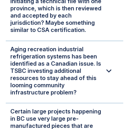
initiating a technical file with one
province, which is then reviewed
and accepted by each
jurisdiction? Maybe something
similar to CSA certification.
Aging recreation industrial
refrigeration systems has been
identified as a Canadian issue. Is
TSBC investing additional
resources to stay ahead of this
looming community
infrastructure problem?
Certain large projects happening
in BC use very large pre-
manufactured pieces that are