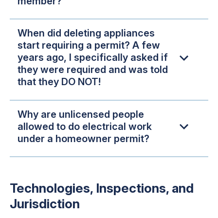
member?
When did deleting appliances
start requiring a permit? A few
years ago, I specifically asked if
they were required and was told
that they DO NOT!
Why are unlicensed people
allowed to do electrical work
under a homeowner permit?
Technologies, Inspections, and
Jurisdiction