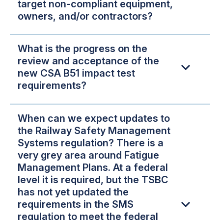
target non-compliant equipment,
owners, and/or contractors?
What is the progress on the
review and acceptance of the
new CSA B51 impact test
requirements?
When can we expect updates to
the Railway Safety Management
Systems regulation? There is a
very grey area around Fatigue
Management Plans. At a federal
level it is required, but the TSBC
has not yet updated the
requirements in the SMS
regulation to meet the federal