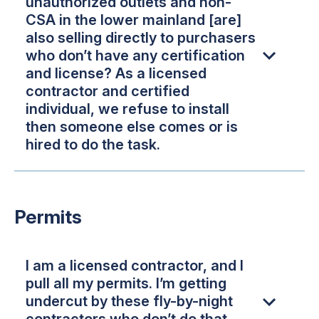
unauthorized outlets and non-
CSA in the lower mainland [are]
also selling directly to purchasers
who don’t have any certification
and license? As a licensed
contractor and certified
individual, we refuse to install
then someone else comes or is
hired to do the task.
Permits
I am a licensed contractor, and I
pull all my permits. I’m getting
undercut by these fly-by-night