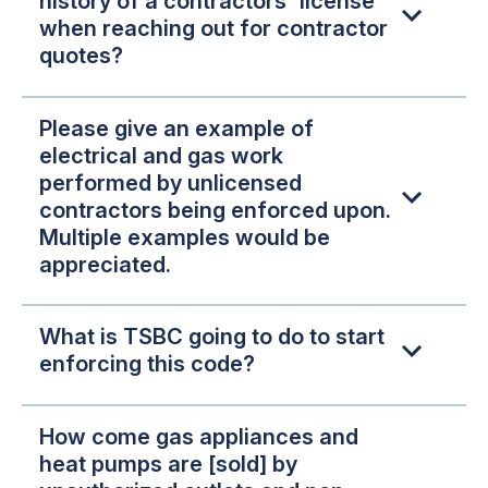
history of a contractors' license
when reaching out for contractor
quotes?
Please give an example of
electrical and gas work
performed by unlicensed
contractors being enforced upon.
Multiple examples would be
appreciated.
What is TSBC going to do to start
enforcing this code?
How come gas appliances and
heat pumps are [sold] by