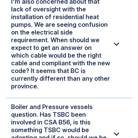
I'm also concerned about that
lack of oversight with the
installation of residential heat
pumps. We are seeing confusion
on the electrical side
requirement. When should we
expect to get an answer on
which cable would be the right
cable and compliant with the new
code? It seems that BC is
currently different than any other
province.
Boiler and Pressure vessels
question. Has TSBC been
involved in CSA B56, is this
something TSBC would be
adopting and if so, should we be