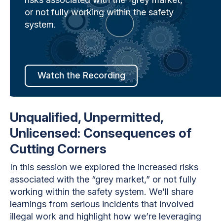
or not fully working within the safety
system.
Watch the Recording
Unqualified, Unpermitted,
Unlicensed: Consequences of
Cutting Corners
In this session we explored the increased risks
associated with the “grey market,” or not fully
working within the safety system. We’ll share
learnings from serious incidents that involved
illegal work and highlight how we’re leveraging