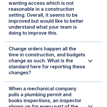
wanting access which is not
reasonable in a construction
setting. Overall, it seems to be
improved but would like to better
understand what your team is
doing to improve this.
Change orders happen all the
time in construction, and budgets
change as such. What is the
standard here for reporting these
changes?
When a mechanical company
pulls a plumbing permit and
books inspections, an inspector
shows up for every part of the