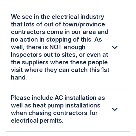
We see in the electrical industry
that lots of out of town/province
contractors come in our area and
no action in stopping of this. As
well, there is NOT enough
Inspectors out to sites, or even at
the suppliers where these people
visit where they can catch this 1st
hand.
Please include AC installation as
well as heat pump installations
when chasing contractors for
electrical permits.