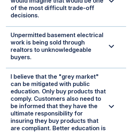
would imagine that would be one
of the most difficult trade-off
decisions.
Unpermitted basement electrical
work is being sold through
realtors to unknowledgeable
buyers.
I believe that the "grey market"
can be mitigated with public
education. Only buy products that
comply. Customers also need to
be informed that they have the
ultimate responsibility for
insuring they buy products that
are compliant. Better education is