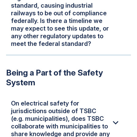
standard, causing industrial
railways to be out of compliance
federally. Is there a timeline we
may expect to see this update, or
any other regulatory updates to
meet the federal standard?
Being a Part of the Safety
System
On electrical safety for
jurisdictions outside of TSBC
(e.g. municipalities), does TSBC
collaborate with municipalities to
share knowledge and provide any