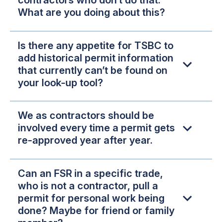
contractors who don’t do that.
What are you doing about this?
Is there any appetite for TSBC to
add historical permit information
that currently can’t be found on
your look-up tool?
We as contractors should be
involved every time a permit gets
re-approved year after year.
Can an FSR in a specific trade,
who is not a contractor, pull a
permit for personal work being
done? Maybe for friend or family