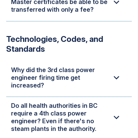
Master certificates be able to be
transferred with only a fee?
Technologies, Codes, and
Standards
Why did the 3rd class power
engineer firing time get
increased?
Do all health authorities in BC
require a 4th class power
engineer? Even if there's no
steam plants in the authority.