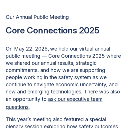
Our Annual Public Meeting
Core Connections 2025
On May 22, 2025, we held our virtual annual
public meeting — Core Connections 2025 where
we shared our annual results, strategic
commitments, and how we are supporting
people working in the safety system as we
continue to navigate economic uncertainty, and
new and emerging technologies. There was also
an opportunity to
ask our executive team
questions
.
This year’s meeting also featured a special
plenary session exploring how safety outcomes