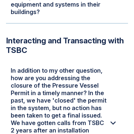
equipment and systems in their
buildings?
Interacting and Transacting with
TSBC
In addition to my other question,
how are you addressing the
closure of the Pressure Vessel
Permit in a timely manner? In the
past, we have 'closed' the permit
in the system, but no action has
been taken to get a final issued.
We have gotten calls from TSBC
2 years after an installation