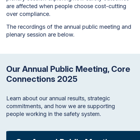
are affected when people choose cost-cutting
over compliance.
The recordings of the annual public meeting and
plenary session are below.
Our Annual Public Meeting, Core
Connections 2025
Learn about our annual results, strategic
commitments, and how we are supporting
people working in the safety system.