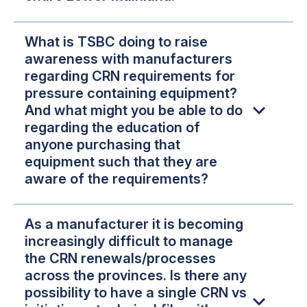
What is TSBC doing to raise
awareness with manufacturers
regarding CRN requirements for
pressure containing equipment?
And what might you be able to do
regarding the education of
anyone purchasing that
equipment such that they are
aware of the requirements?
As a manufacturer it is becoming
increasingly difficult to manage
the CRN renewals/processes
across the provinces. Is there any
possibility to have a single CRN vs