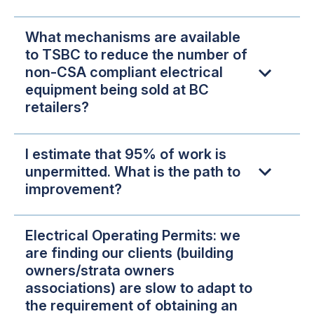
What mechanisms are available
to TSBC to reduce the number of
non-CSA compliant electrical
equipment being sold at BC
retailers?
I estimate that 95% of work is
unpermitted. What is the path to
improvement?
Electrical Operating Permits: we
are finding our clients (building
owners/strata owners
associations) are slow to adapt to
the requirement of obtaining an