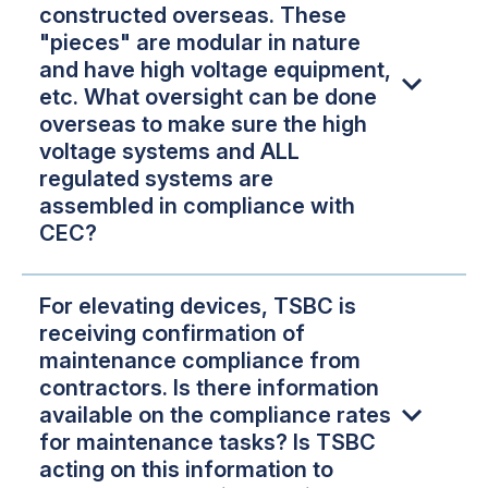
constructed overseas. These
"pieces" are modular in nature
and have high voltage equipment,
etc. What oversight can be done
overseas to make sure the high
voltage systems and ALL
regulated systems are
assembled in compliance with
CEC?
For elevating devices, TSBC is
receiving confirmation of
maintenance compliance from
contractors. Is there information
available on the compliance rates
for maintenance tasks? Is TSBC
acting on this information to