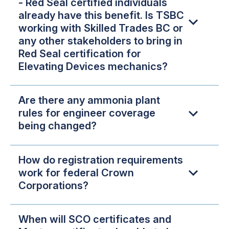
- Red Seal certified individuals
already have this benefit. Is TSBC
working with Skilled Trades BC or
any other stakeholders to bring in
Red Seal certification for
Elevating Devices mechanics?
Are there any ammonia plant
rules for engineer coverage
being changed?
How do registration requirements
work for federal Crown
Corporations?
When will SCO certificates and