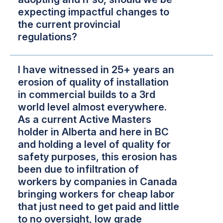
expecting impactful changes to
the current provincial
regulations?
I have witnessed in 25+ years an
erosion of quality of installation
in commercial builds to a 3rd
world level almost everywhere.
As a current Active Masters
holder in Alberta and here in BC
and holding a level of quality for
safety purposes, this erosion has
been due to infiltration of
workers by companies in Canada
bringing workers for cheap labor
that just need to get paid and little
to no oversight, low grade