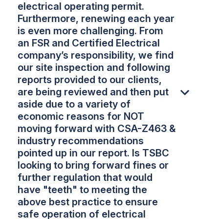
electrical operating permit.
Furthermore, renewing each year
is even more challenging. From
an FSR and Certified Electrical
company’s responsibility, we find
our site inspection and following
reports provided to our clients,
are being reviewed and then put
aside due to a variety of
economic reasons for NOT
moving forward with CSA-Z463 &
industry recommendations
pointed up in our report. Is TSBC
looking to bring forward fines or
further regulation that would
have "teeth" to meeting the
above best practice to ensure
safe operation of electrical