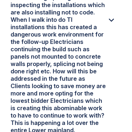
inspecting the installations which
are also installing not to code.
When I walk into do TI
installations this has created a
dangerous work environment for
the follow-up Electricians
continuing the build such as
panels not mounted to concrete
walls properly, splicing not being
done right etc. How will this be
addressed in the future as
Clients looking to save money are
more and more opting for the
lowest bidder Electricians which
is creating this abominable work
to have to continue to work with?
This is happening a lot over the
entire Lower mainland.