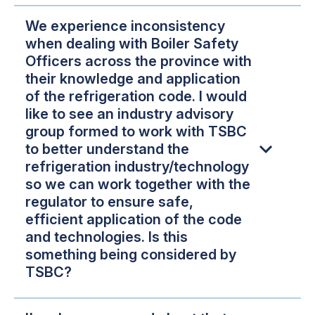
We experience inconsistency
when dealing with Boiler Safety
Officers across the province with
their knowledge and application
of the refrigeration code. I would
like to see an industry advisory
group formed to work with TSBC
to better understand the
refrigeration industry/technology
so we can work together with the
regulator to ensure safe,
efficient application of the code
and technologies. Is this
something being considered by
TSBC?