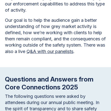
our enforcement capabilities to address this type
of activity.
Our goal is to help the audience gain a better
understanding of how grey market activity is
defined, how we’re working with clients to help
them remain compliant, and the consequences of
working outside of the safety system. There was
also a live
Q&A with our panelists
.
Questions and Answers from
Core Connections 2025
The following questions were asked by
attendees during our annual public meeting. In
the spirit of transparency and to share safety