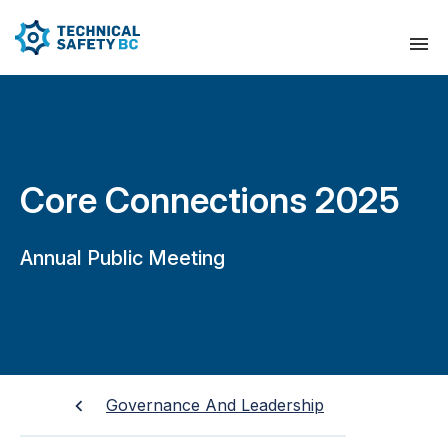
Core Connections 2025
Annual Public Meeting
Governance And Leadership