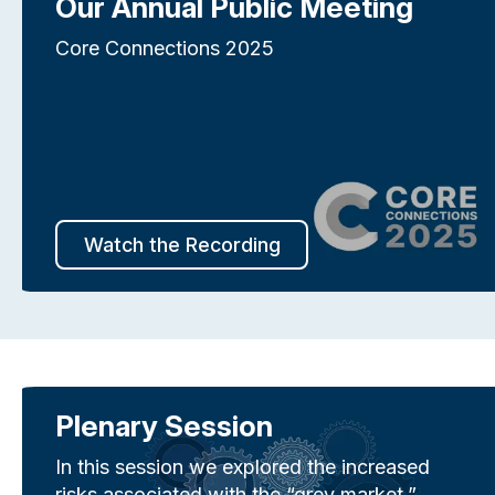
Our Annual Public Meeting
Core Connections 2025
Watch the Recording
Plenary Session
In this session we explored the increased
risks associated with the “grey market,”