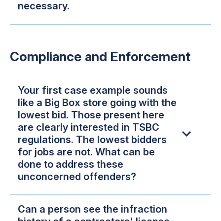
necessary.
Compliance and Enforcement
Your first case example sounds
like a Big Box store going with the
lowest bid. Those present here
are clearly interested in TSBC
regulations. The lowest bidders
for jobs are not. What can be
done to address these
unconcerned offenders?
Can a person see the infraction