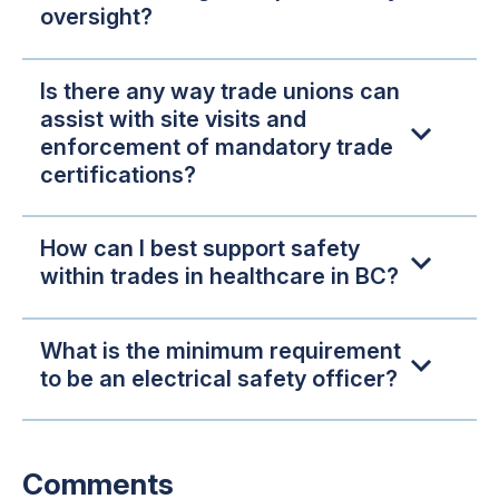
oversight?
Is there any way trade unions can
assist with site visits and
enforcement of mandatory trade
certifications?
How can I best support safety
within trades in healthcare in BC?
What is the minimum requirement
to be an electrical safety officer?
Comments